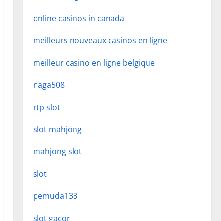
online casinos in canada
meilleurs nouveaux casinos en ligne
meilleur casino en ligne belgique
naga508
rtp slot
slot mahjong
mahjong slot
slot
pemuda138
slot gacor