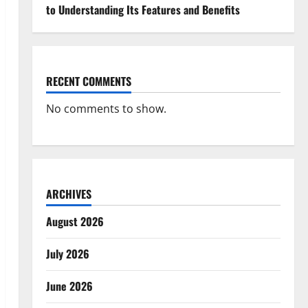
to Understanding Its Features and Benefits
RECENT COMMENTS
No comments to show.
ARCHIVES
August 2026
July 2026
June 2026