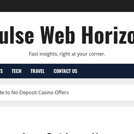
ulse Web Horiz
Fast insights, right at your corner.
TS
TECH
TRAVEL
CONTACT US
e to No-Deposit Casino Offers