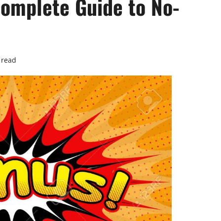
omplete Guide to No-
 read