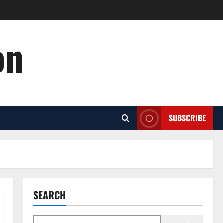
on
SUBSCRIBE
SEARCH