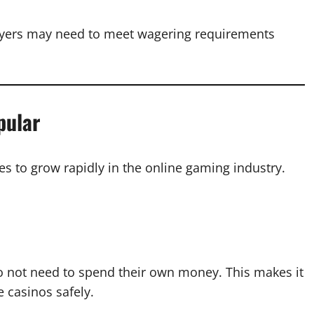
layers may need to meet wagering requirements
pular
s to grow rapidly in the online gaming industry.
o not need to spend their own money. This makes it
 casinos safely.