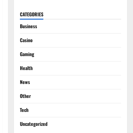
CATEGORIES
Business
Casino
Gaming
Health
News
Other
Tech
Uncategorized