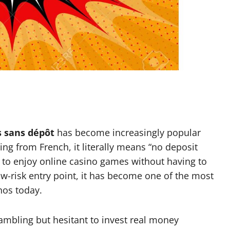
 sans dépôt
has become increasingly popular
g from French, it literally means “no deposit
 to enjoy online casino games without having to
w-risk entry point, it has become one of the most
nos today.
ambling but hesitant to invest real money