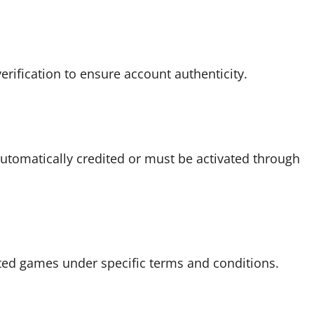
ification to ensure account authenticity.
utomatically credited or must be activated through
cted games under specific terms and conditions.