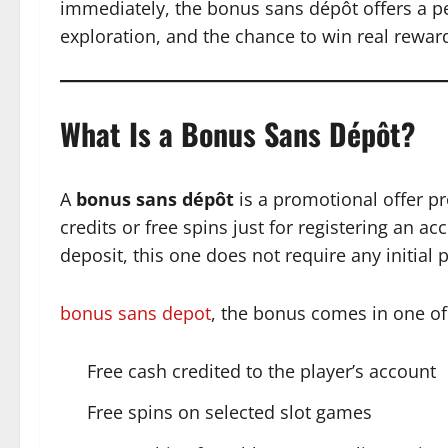
immediately, the bonus sans dépôt offers a pe
exploration, and the chance to win real rewa
What Is a Bonus Sans Dépôt?
A
bonus sans dépôt
is a promotional offer pr
credits or free spins just for registering an a
deposit, this one does not require any initial
bonus sans depot
, the bonus comes in one of
Free cash credited to the player’s account
Free spins on selected slot games