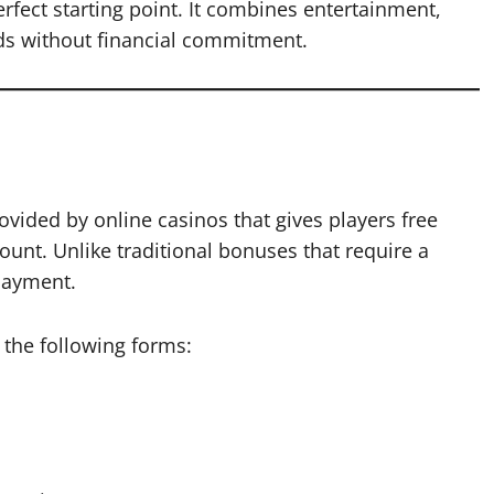
rfect starting point. It combines entertainment,
rds without financial commitment.
ovided by online casinos that gives players free
ccount. Unlike traditional bonuses that require a
 payment.
 the following forms: