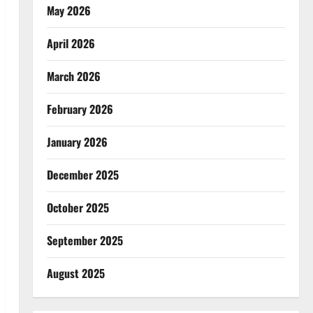
May 2026
April 2026
March 2026
February 2026
January 2026
December 2025
October 2025
September 2025
August 2025