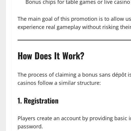
Bonus chips for table games or live casino
The main goal of this promotion is to allow us
experience real gameplay without risking the
How Does It Work?
The process of claiming a bonus sans dépôt is
casinos follow a similar structure:
1. Registration
Players create an account by providing basic
password.