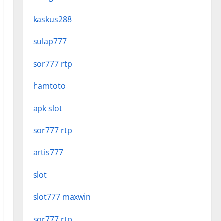
kaskus288
sulap777
sor777 rtp
hamtoto
apk slot
sor777 rtp
artis777
slot
slot777 maxwin
sor777 rtp