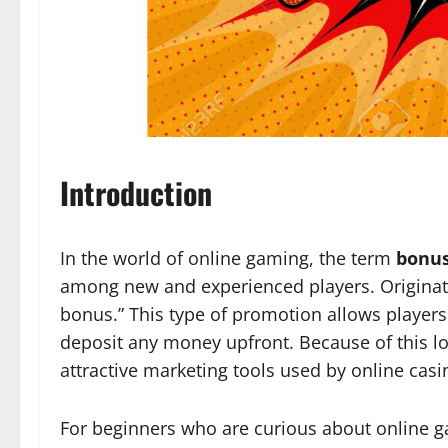
Introduction
In the world of online gaming, the term
bonus
among new and experienced players. Originatin
bonus.” This type of promotion allows players
deposit any money upfront. Because of this lo
attractive marketing tools used by online casi
For beginners who are curious about online g