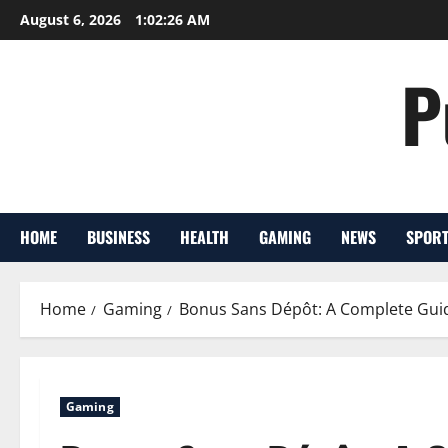
Skip
August 6, 2026
1:02:27 AM
to
content
P
HOME
BUSINESS
HEALTH
GAMING
NEWS
SPOR
Home
Gaming
Bonus Sans Dépôt: A Complete Guid
Gaming