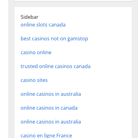
Sidebar
online slots canada
best casinos not on gamstop
casino online
trusted online casinos canada
casino sites
online casinos in australia
online casinos in canada
online casinos in australia
casino en ligne France