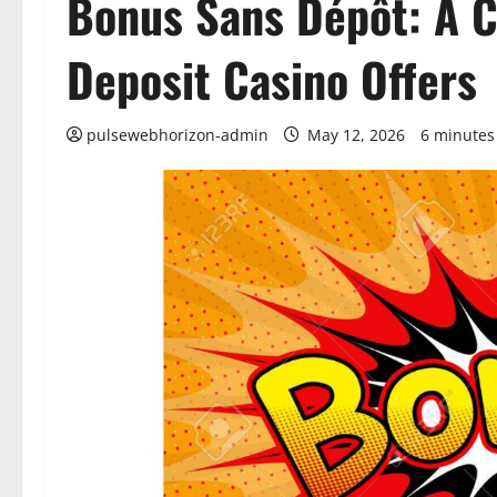
Bonus Sans Dépôt: A C
Deposit Casino Offers
pulsewebhorizon-admin
May 12, 2026
6 minutes