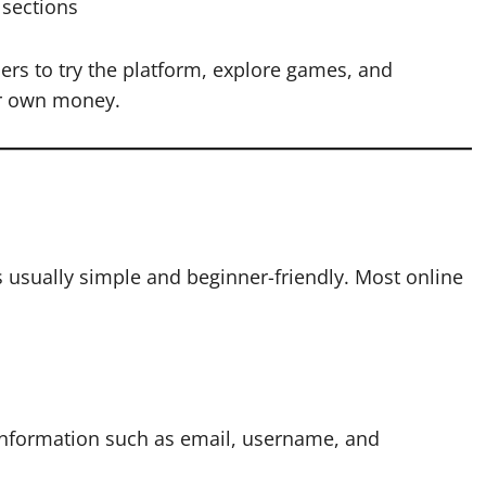
 sections
ers to try the platform, explore games, and
ir own money.
 usually simple and beginner-friendly. Most online
 information such as email, username, and