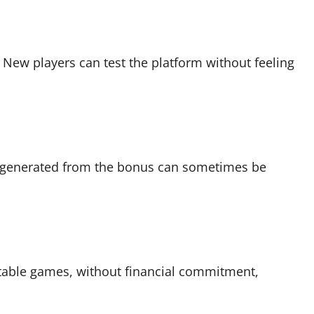
New players can test the platform without feeling
s generated from the bonus can sometimes be
o table games, without financial commitment,