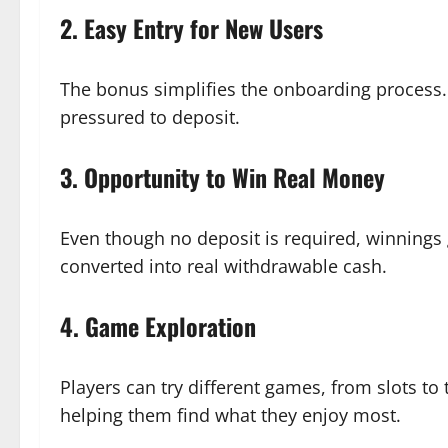
2. Easy Entry for New Users
The bonus simplifies the onboarding process. 
pressured to deposit.
3. Opportunity to Win Real Money
Even though no deposit is required, winning
converted into real withdrawable cash.
4. Game Exploration
Players can try different games, from slots t
helping them find what they enjoy most.