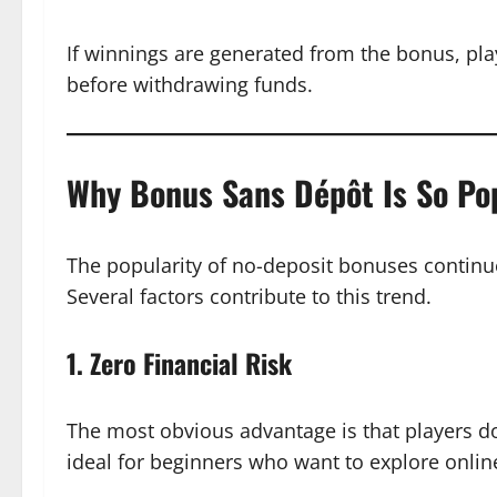
If winnings are generated from the bonus, p
before withdrawing funds.
Why Bonus Sans Dépôt Is So Po
The popularity of no-deposit bonuses continue
Several factors contribute to this trend.
1. Zero Financial Risk
The most obvious advantage is that players d
ideal for beginners who want to explore online