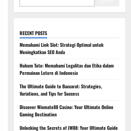
Search
RECENT POSTS
Memahami Link Slot: Strategi Optimal untuk
Meningkatkan SEO Anda
Hukum Toto: Memahami Legalitas dan Etika dalam
Permainan Lotere di Indonesia
The Ultimate Guide to Baccarat: Strategies,
Variations, and Tips for Success
Discover Winmate88 Casino: Your Ultimate Online
Gaming Destination
Unlocking the Secrets of JW88: Your Ultimate Guide