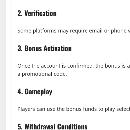
2. Verification
Some platforms may require email or phone ver
3. Bonus Activation
Once the account is confirmed, the bonus is a
a promotional code.
4. Gameplay
Players can use the bonus funds to play sele
5. Withdrawal Conditions