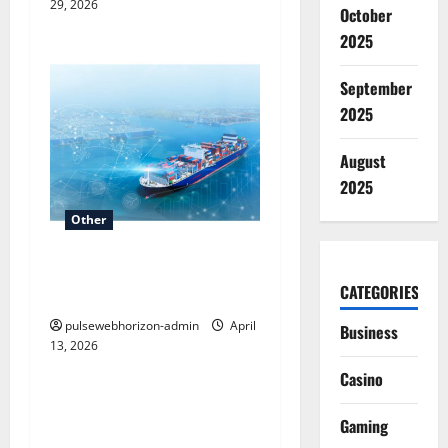
29, 2026
October
2025
September
2025
August
2025
Other
AI-Powered Shipping
CATEGORIES
Optimization with Luma
pulsewebhorizon-admin
April
Business
13, 2026
Other
Casino
Understanding Elevation in
Gaming
Geography: What is a