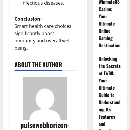
Winmate88
infectious diseases.
Casino:
Your
Conclusion:
Ultimate
Smart health care choices
Online
significantly boost
Gaming
immunity and overall well-
Destination
being.
Unlocking
ABOUT THE AUTHOR
the Secrets
of JW88:
Your
Ultimate
Guide to
Understand
ing Its
Features
pulsewebhorizon-
and