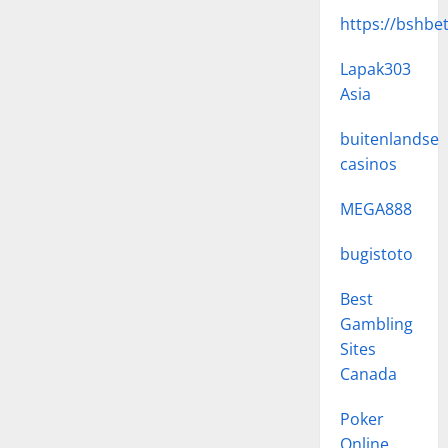
https://bshbe
Lapak303
Asia
buitenlandse
casinos
MEGA888
bugistoto
Best
Gambling
Sites
Canada
Poker
Online