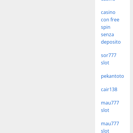
casino
con free
spin
senza
deposito
sor777
slot
pekantoto
cair138
mau777
slot
mau777
slot