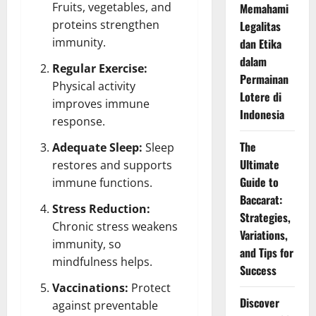
Fruits, vegetables, and
Memahami
proteins strengthen
Legalitas
immunity.
dan Etika
dalam
Regular Exercise:
Permainan
Physical activity
Lotere di
improves immune
Indonesia
response.
The
Adequate Sleep:
Sleep
Ultimate
restores and supports
Guide to
immune functions.
Baccarat:
Stress Reduction:
Strategies,
Chronic stress weakens
Variations,
immunity, so
and Tips for
mindfulness helps.
Success
Vaccinations:
Protect
Discover
against preventable