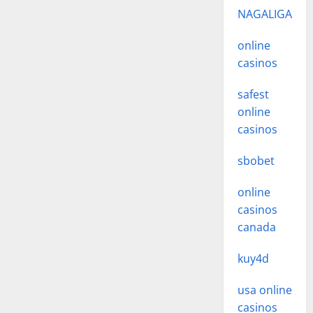
NAGALIGA
online
casinos
safest
online
casinos
sbobet
online
casinos
canada
kuy4d
usa online
casinos