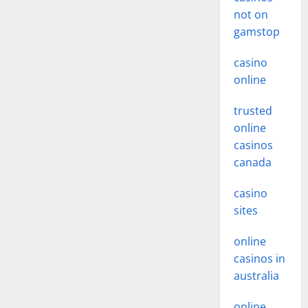
not on
gamstop
casino
online
trusted
online
casinos
canada
casino
sites
online
casinos in
australia
online