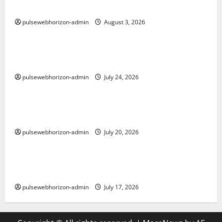
Meningkatkan SEO Anda
pulsewebhorizon-admin
August 3, 2026
Uncategorized
Hukum Toto: Memahami Legalitas dan Etika dalam
Permainan Lotere di Indonesia
pulsewebhorizon-admin
July 24, 2026
Uncategorized
The Ultimate Guide to Baccarat: Strategies,
Variations, and Tips for Success
pulsewebhorizon-admin
July 20, 2026
Uncategorized
Discover Winmate88 Casino: Your Ultimate Online
Gaming Destination
pulsewebhorizon-admin
July 17, 2026