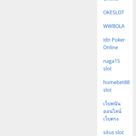
OKESLOT
WWBOLA
Idn Poker
Online
naga15
slot
homebet88
slot
เว็บพนัน
ออนไลน์
เว็บตรง
situs slot