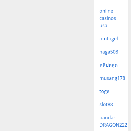
online
casinos
usa
omtogel
naga508
คลิปหลุด
musang178
togel
slot88
bandar
DRAGON222