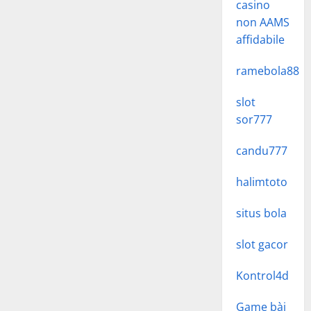
casino
non AAMS
affidabile
ramebola88
slot
sor777
candu777
halimtoto
situs bola
slot gacor
Kontrol4d
Game bài