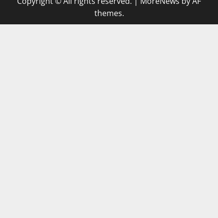
Copyright © All rights reserved.
|
MoreNews
by AF
themes.