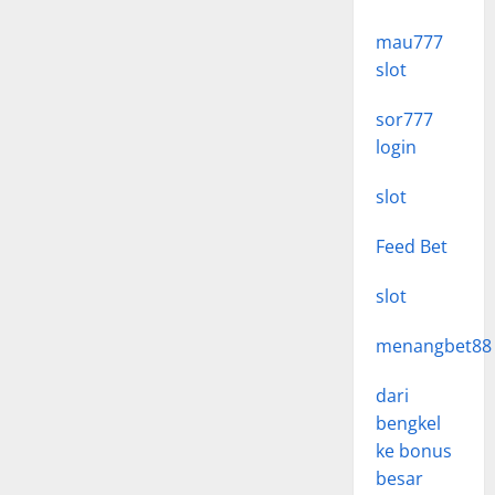
mau777
slot
sor777
login
slot
Feed Bet
slot
menangbet88
dari
bengkel
ke bonus
besar