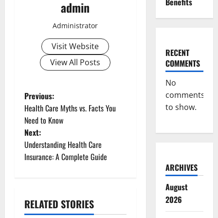
Benefits
admin
Administrator
Visit Website
RECENT
View All Posts
COMMENTS
No
P
comments
Previous:
to show.
Health Care Myths vs. Facts You
o
Need to Know
Next:
s
Understanding Health Care
t
Insurance: A Complete Guide
ARCHIVES
n
August
a
2026
RELATED STORIES