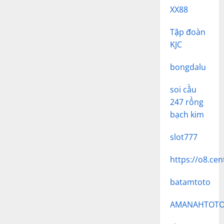
XX88
Tập đoàn
KJC
bongdalu
soi cầu
247 rồng
bạch kim
slot777
https://o8.cen
batamtoto
AMANAHTOT