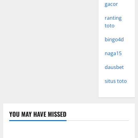
gacor
ranting
toto
bingo4d
naga15
dausbet
situs toto
YOU MAY HAVE MISSED
Uncategorized
Memahami Link Slot: Strategi Optimal untuk