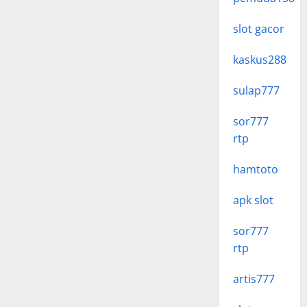
slot gacor
kaskus288
sulap777
sor777
rtp
hamtoto
apk slot
sor777
rtp
artis777