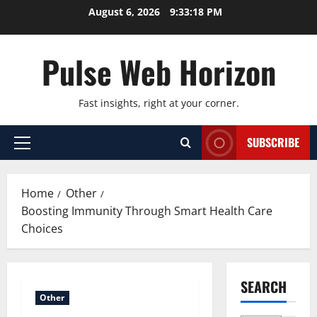
Skip
August 6, 2026
9:33:19 PM
to
content
Pulse Web Horizon
Fast insights, right at your corner.
SUBSCRIBE
Primary
Menu
Home
Other
Boosting Immunity Through Smart Health Care
Choices
SEARCH
Other