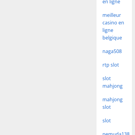
en ligne
meilleur
casino en
ligne
belgique
naga508
rtp slot
slot
mahjong
mahjong
slot
slot
pemuda138