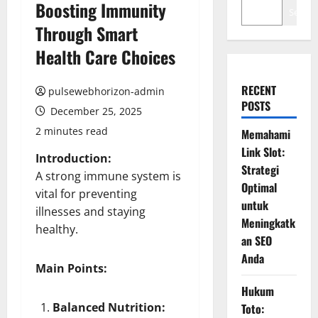
Boosting Immunity
Search
Through Smart
Health Care Choices
RECENT
pulsewebhorizon-admin
POSTS
December 25, 2025
2 minutes read
Memahami
Link Slot:
Introduction:
Strategi
A strong immune system is
Optimal
vital for preventing
untuk
illnesses and staying
Meningkatk
healthy.
an SEO
Anda
Main Points:
Hukum
Balanced Nutrition:
Toto: