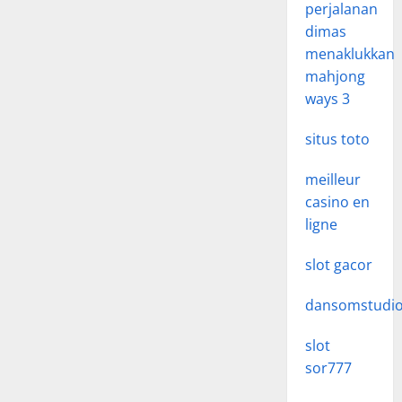
perjalanan
dimas
menaklukkan
mahjong
ways 3
situs toto
meilleur
casino en
ligne
slot gacor
dansomstudi
slot
sor777