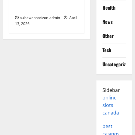
contour line and How It
Health
Works
pulsewebhorizon-admin
April
News
13, 2026
Other
Tech
Uncategorized
Sidebar
online
slots
canada
best
casinos