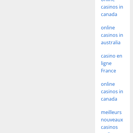
casinos in
canada
online
casinos in
australia
casino en
ligne
France
online
casinos in
canada
meilleurs
nouveaux
casinos