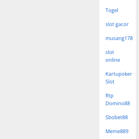
Togel
slot gacor
musang178
slot
online
Kartupoker
Slot
Rtp
Domino88
Sbobet88
Meme889