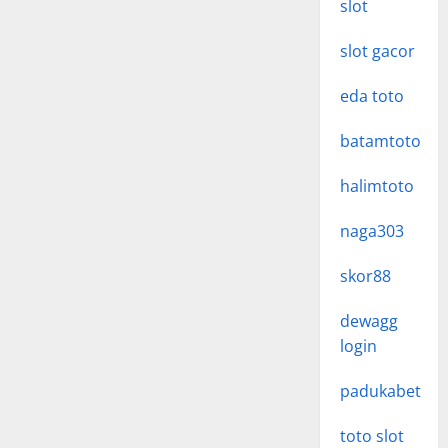
slot
slot gacor
eda toto
batamtoto
halimtoto
naga303
skor88
dewagg
login
padukabet
toto slot