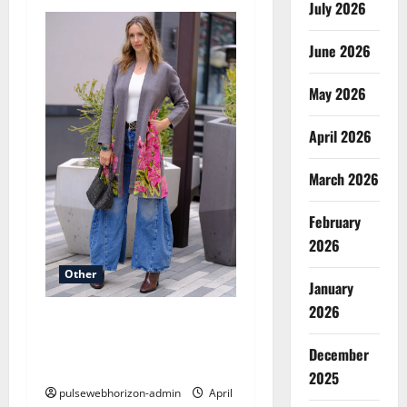
v
July 2026
i
June 2026
g
May 2026
a
April 2026
t
March 2026
i
February
o
2026
n
Other
January
2026
Celebrate the Season with
Style: Inside the Aris.A
December
Holiday Collection
2025
pulsewebhorizon-admin
April