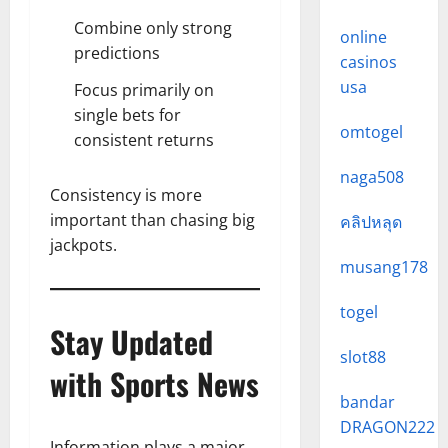
Combine only strong
online
predictions
casinos
usa
Focus primarily on
single bets for
omtogel
consistent returns
naga508
Consistency is more
important than chasing big
คลิปหลุด
jackpots.
musang178
togel
Stay Updated
slot88
with Sports News
bandar
DRAGON222
Information plays a major