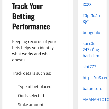
Track Your
XX88
Betting
Tập đoàn
KJC
Performance
bongdalu
Keeping records of your
soi cầu
bets helps you identify
247 rồng
what works and what
bạch kim
doesn’t.
slot777
Track details such as:
https://o8.cen
Type of bet placed
batamtoto
Odds selected
AMANAHTOT
Stake amount