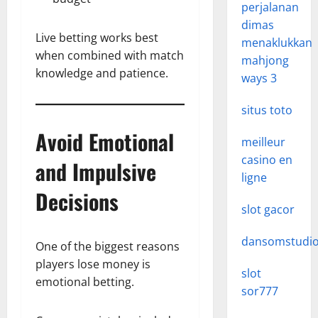
perjalanan
dimas
Live betting works best
menaklukkan
when combined with match
mahjong
knowledge and patience.
ways 3
situs toto
Avoid Emotional
meilleur
casino en
and Impulsive
ligne
Decisions
slot gacor
dansomstudi
One of the biggest reasons
players lose money is
slot
emotional betting.
sor777