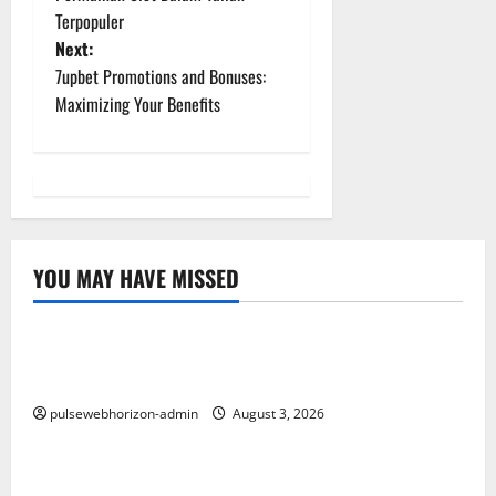
Terpopuler
s
Next:
t
7upbet Promotions and Bonuses:
Maximizing Your Benefits
n
a
v
i
YOU MAY HAVE MISSED
Uncategorized
g
Memahami Link Slot: Strategi Optimal untuk
a
Meningkatkan SEO Anda
t
pulsewebhorizon-admin
August 3, 2026
Uncategorized
i
Hukum Toto: Memahami Legalitas dan Etika dalam