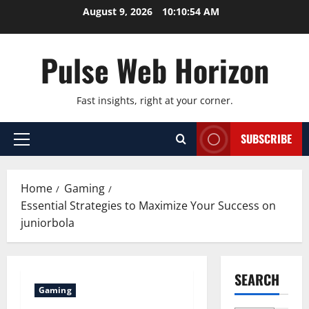
Skip
August 9, 2026
10:10:55 AM
to
content
Pulse Web Horizon
Fast insights, right at your corner.
SUBSCRIBE
Primary
Menu
Home
Gaming
Essential Strategies to Maximize Your Success on
juniorbola
SEARCH
Gaming