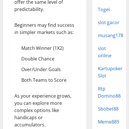
offer the same level of
predictability.
Togel
slot gacor
Beginners may find success
in simpler markets such as:
musang178
Match Winner (1X2)
slot
online
Double Chance
Kartupoker
Over/Under Goals
Slot
Both Teams to Score
Rtp
As your experience grows,
Domino88
you can explore more
Sbobet88
complex options like
handicaps or
Meme889
accumulators.