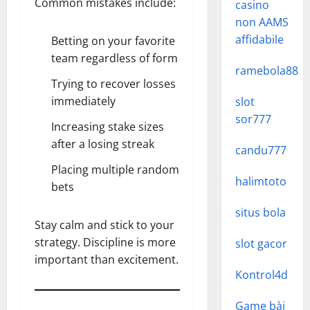
Common mistakes include:
casino
non AAMS
affidabile
Betting on your favorite
team regardless of form
ramebola88
Trying to recover losses
immediately
slot
sor777
Increasing stake sizes
after a losing streak
candu777
Placing multiple random
halimtoto
bets
situs bola
Stay calm and stick to your
strategy. Discipline is more
slot gacor
important than excitement.
Kontrol4d
Game bài