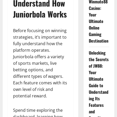
Understand How
Winmate88
Casino:
Juniorbola Works
Your
Ultimate
Online
Before focusing on winning
Gaming
strategies, it’s important to
Destination
fully understand how the
platform operates.
Unlocking
Juniorbola offers a variety
the Secrets
of sports markets, live
of JW88:
betting options, and
Your
different types of wagers.
Ultimate
Each feature comes with its
Guide to
own level of risk and
Understand
potential reward.
ing Its
Features
Spend time exploring the
and
dashboard, learning how