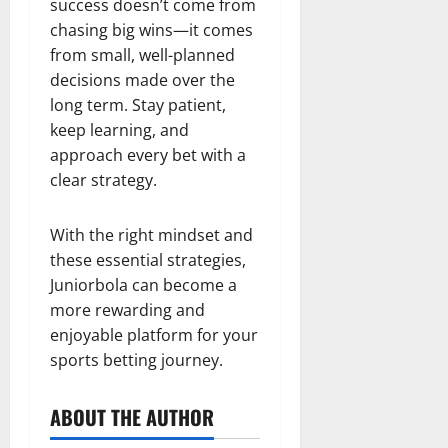
success doesn’t come from
chasing big wins—it comes
from small, well-planned
decisions made over the
long term. Stay patient,
keep learning, and
approach every bet with a
clear strategy.
With the right mindset and
these essential strategies,
Juniorbola can become a
more rewarding and
enjoyable platform for your
sports betting journey.
ABOUT THE AUTHOR