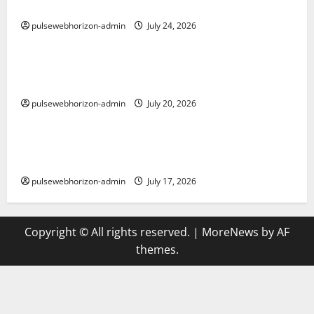
o
Permainan Lotere di Indonesia
n
pulsewebhorizon-admin
July 24, 2026
Uncategorized
The Ultimate Guide to Baccarat: Strategies,
Variations, and Tips for Success
pulsewebhorizon-admin
July 20, 2026
Uncategorized
Discover Winmate88 Casino: Your Ultimate Online
Gaming Destination
pulsewebhorizon-admin
July 17, 2026
Copyright © All rights reserved.
|
MoreNews
by AF
themes.