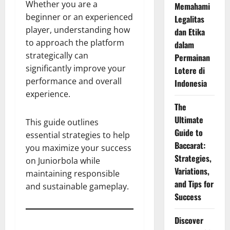
Whether you are a
Memahami
beginner or an experienced
Legalitas
player, understanding how
dan Etika
to approach the platform
dalam
strategically can
Permainan
significantly improve your
Lotere di
performance and overall
Indonesia
experience.
The
Ultimate
This guide outlines
Guide to
essential strategies to help
Baccarat:
you maximize your success
Strategies,
on Juniorbola while
Variations,
maintaining responsible
and Tips for
and sustainable gameplay.
Success
Discover