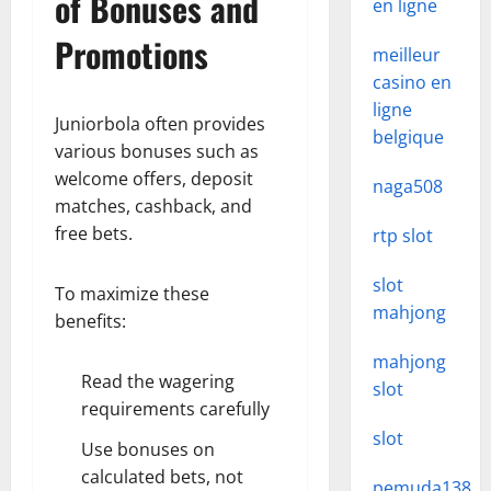
of Bonuses and
en ligne
Promotions
meilleur
casino en
ligne
Juniorbola often provides
belgique
various bonuses such as
welcome offers, deposit
naga508
matches, cashback, and
free bets.
rtp slot
slot
To maximize these
mahjong
benefits:
mahjong
Read the wagering
slot
requirements carefully
slot
Use bonuses on
calculated bets, not
pemuda138