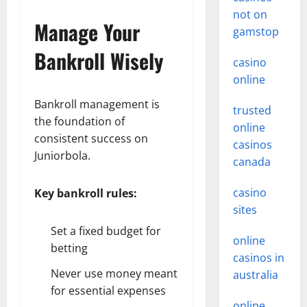
not on
Manage Your
gamstop
Bankroll Wisely
casino
online
Bankroll management is
trusted
the foundation of
online
consistent success on
casinos
Juniorbola.
canada
casino
Key bankroll rules:
sites
Set a fixed budget for
online
betting
casinos in
Never use money meant
australia
for essential expenses
online