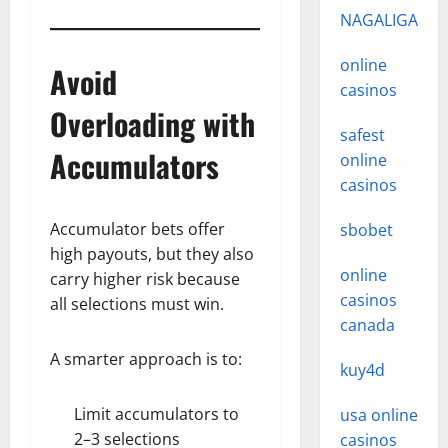
NAGALIGA
online
Avoid
casinos
Overloading with
safest
Accumulators
online
casinos
Accumulator bets offer
sbobet
high payouts, but they also
online
carry higher risk because
casinos
all selections must win.
canada
A smarter approach is to:
kuy4d
Limit accumulators to
usa online
2–3 selections
casinos