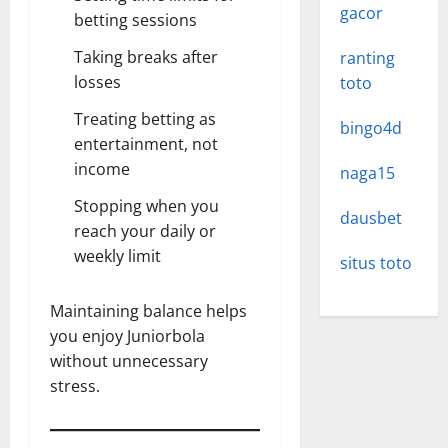
gacor
betting sessions
Taking breaks after
ranting
losses
toto
Treating betting as
bingo4d
entertainment, not
income
naga15
Stopping when you
dausbet
reach your daily or
weekly limit
situs toto
Maintaining balance helps
you enjoy Juniorbola
without unnecessary
stress.