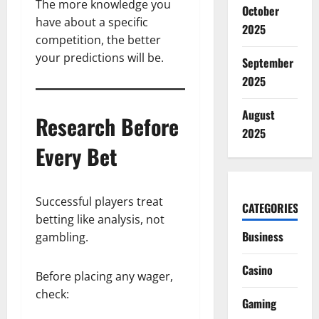
The more knowledge you
October
have about a specific
2025
competition, the better
your predictions will be.
September
2025
August
Research Before
2025
Every Bet
Successful players treat
CATEGORIES
betting like analysis, not
Business
gambling.
Casino
Before placing any wager,
check:
Gaming