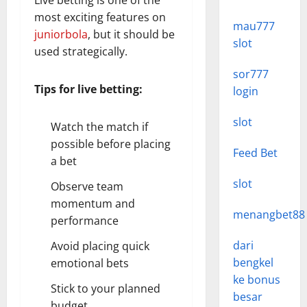
Live betting is one of the
most exciting features on
mau777
juniorbola
, but it should be
slot
used strategically.
sor777
Tips for live betting:
login
slot
Watch the match if
possible before placing
Feed Bet
a bet
slot
Observe team
momentum and
menangbet88
performance
dari
Avoid placing quick
bengkel
emotional bets
ke bonus
Stick to your planned
besar
budget