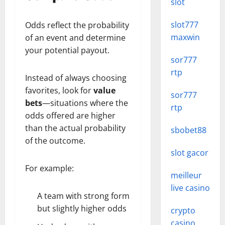
slot
slot777
Odds reflect the probability
maxwin
of an event and determine
your potential payout.
sor777
rtp
Instead of always choosing
favorites, look for
value
sor777
bets
—situations where the
rtp
odds offered are higher
than the actual probability
sbobet88
of the outcome.
slot gacor
For example:
meilleur
live casino
A team with strong form
but slightly higher odds
crypto
casino