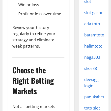
slot
Win or loss
slot gacor
Profit or loss over time
eda toto
Review your history
regularly to refine your
batamtoto
strategy and eliminate
weak patterns.
halimtoto
naga303
Choose the
skor88
Right Betting
dewagg
login
Markets
padukabet
Not all betting markets
toto slot