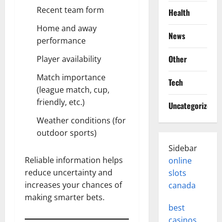
Recent team form
Health
Home and away
News
performance
Other
Player availability
Match importance
Tech
(league match, cup,
friendly, etc.)
Uncategorized
Weather conditions (for
outdoor sports)
Sidebar
Reliable information helps
online
reduce uncertainty and
slots
increases your chances of
canada
making smarter bets.
best
casinos