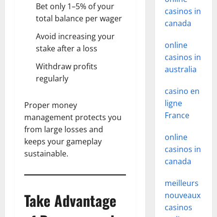
Bet only 1–5% of your
casinos in
total balance per wager
canada
Avoid increasing your
online
stake after a loss
casinos in
Withdraw profits
australia
regularly
casino en
ligne
Proper money
France
management protects you
from large losses and
online
keeps your gameplay
casinos in
sustainable.
canada
meilleurs
Take Advantage
nouveaux
casinos