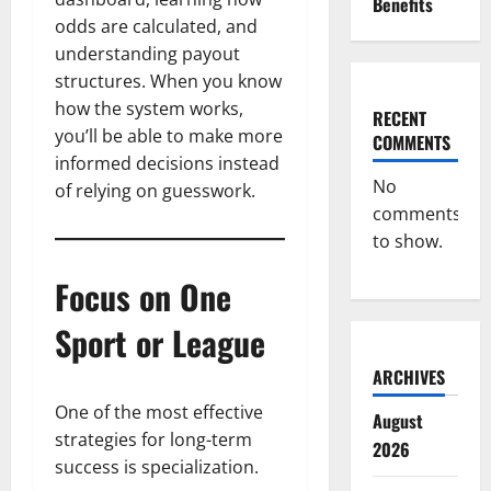
Benefits
odds are calculated, and
understanding payout
structures. When you know
how the system works,
RECENT
you’ll be able to make more
COMMENTS
informed decisions instead
No
of relying on guesswork.
comments
to show.
Focus on One
Sport or League
ARCHIVES
One of the most effective
August
strategies for long-term
2026
success is specialization.