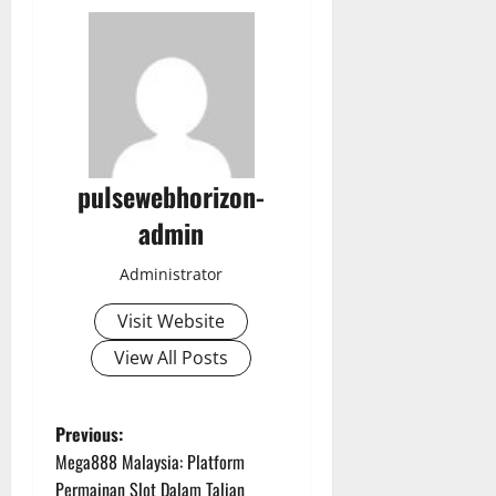
pulsewebhorizon-
admin
Administrator
Visit Website
View All Posts
P
Previous:
Mega888 Malaysia: Platform
o
Permainan Slot Dalam Talian