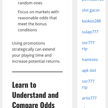
random ones
slot gacor
Focus on markets with
reasonable odds that
kaskus288
meet the bonus
conditions
sulap777
sor777
Using promotions
rtp
strategically can extend
your playing time and
hamtoto
increase potential returns.
apk slot
sor777
Learn to
rtp
Understand and
artis777
Compare Odds