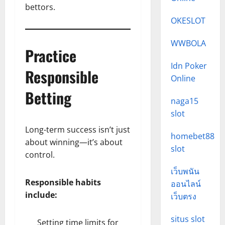
bettors.
OKESLOT
WWBOLA
Practice
Idn Poker
Responsible
Online
Betting
naga15
slot
Long-term success isn’t just
homebet88
about winning—it’s about
slot
control.
เว็บพนัน
Responsible habits
ออนไลน์
include:
เว็บตรง
situs slot
Setting time limits for