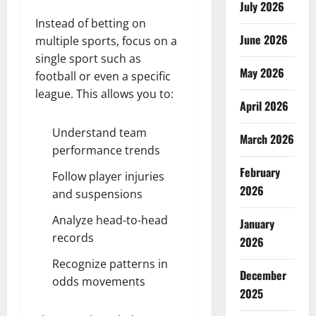
July 2026
Instead of betting on
June 2026
multiple sports, focus on a
single sport such as
May 2026
football or even a specific
league. This allows you to:
April 2026
Understand team
March 2026
performance trends
February
Follow player injuries
2026
and suspensions
Analyze head-to-head
January
records
2026
Recognize patterns in
December
odds movements
2025