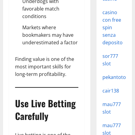
Underdogs with
favorable match
casino
conditions
con free
Markets where
spin
bookmakers may have
senza
underestimated a factor
deposito
sor777
Finding value is one of the
slot
most important skills for
long-term profitability.
pekantoto
cair138
Use Live Betting
mau777
slot
Carefully
mau777
slot