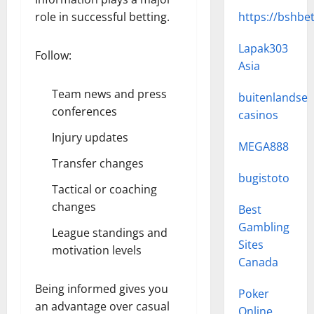
role in successful betting.
https://bshbe
Lapak303
Follow:
Asia
Team news and press
buitenlandse
conferences
casinos
Injury updates
MEGA888
Transfer changes
bugistoto
Tactical or coaching
changes
Best
Gambling
League standings and
Sites
motivation levels
Canada
Being informed gives you
Poker
an advantage over casual
Online