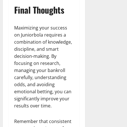
Final Thoughts
Maximizing your success
on Juniorbola requires a
combination of knowledge,
discipline, and smart
decision-making. By
focusing on research,
managing your bankroll
carefully, understanding
odds, and avoiding
emotional betting, you can
significantly improve your
results over time.
Remember that consistent