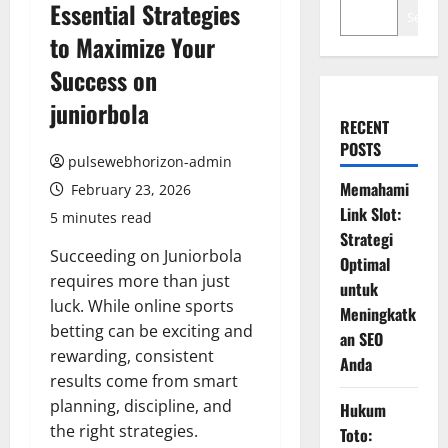
Essential Strategies
Search
to Maximize Your
Success on
juniorbola
RECENT
POSTS
pulsewebhorizon-admin
Memahami
February 23, 2026
Link Slot:
5 minutes read
Strategi
Succeeding on Juniorbola
Optimal
requires more than just
untuk
luck. While online sports
Meningkatk
betting can be exciting and
an SEO
rewarding, consistent
Anda
results come from smart
planning, discipline, and
Hukum
the right strategies.
Toto: