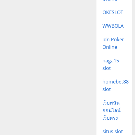
OKESLOT
WWBOLA
Idn Poker
Online
naga15
slot
homebet88
slot
เว็บพนัน
ออนไลน์
เว็บตรง
situs slot