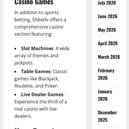
Casino Games
July 2026
In addition to sports
June 2026
betting, Shbetlv offers a
comprehensive casino
May 2026
section featuring:
April 2026
Slot Machines
: A wide
array of themes and
March 2026
jackpots.
February
Table Games
: Classic
2026
games like Blackjack,
Roulette, and Poker.
January
Live Dealer Games
:
2026
Experience the thrill of a
real casino with live
December
dealers.
2025