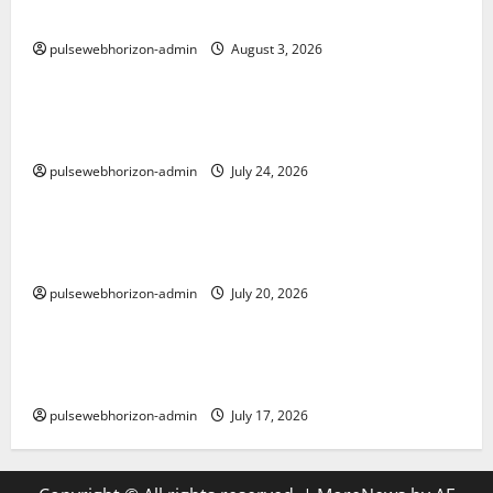
Meningkatkan SEO Anda
pulsewebhorizon-admin
August 3, 2026
Uncategorized
Hukum Toto: Memahami Legalitas dan Etika dalam
Permainan Lotere di Indonesia
pulsewebhorizon-admin
July 24, 2026
Uncategorized
The Ultimate Guide to Baccarat: Strategies,
Variations, and Tips for Success
pulsewebhorizon-admin
July 20, 2026
Uncategorized
Discover Winmate88 Casino: Your Ultimate Online
Gaming Destination
pulsewebhorizon-admin
July 17, 2026