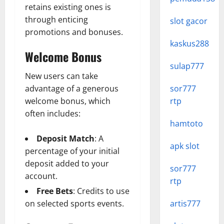
retains existing ones is
through enticing
slot gacor
promotions and bonuses.
kaskus288
Welcome Bonus
sulap777
New users can take
advantage of a generous
sor777
welcome bonus, which
rtp
often includes:
hamtoto
Deposit Match
: A
apk slot
percentage of your initial
deposit added to your
sor777
account.
rtp
Free Bets
: Credits to use
on selected sports events.
artis777