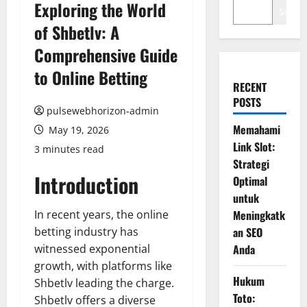
Exploring the World
Search
of Shbetlv: A
Comprehensive Guide
to Online Betting
RECENT
POSTS
pulsewebhorizon-admin
Memahami
May 19, 2026
Link Slot:
3 minutes read
Strategi
Introduction
Optimal
untuk
In recent years, the online
Meningkatk
betting industry has
an SEO
witnessed exponential
Anda
growth, with platforms like
Hukum
Shbetlv leading the charge.
Toto:
Shbetlv offers a diverse