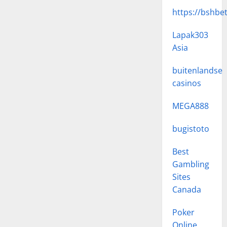
https://bshbe
Lapak303
Asia
buitenlandse
casinos
MEGA888
bugistoto
Best
Gambling
Sites
Canada
Poker
Online