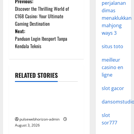
P
Previous:
perjalanan
Discover the Thrilling World of
dimas
o
C168 Casino: Your Ultimate
menaklukkan
Gaming Destination
s
mahjong
Next:
ways 3
t
Panduan Login Ibosport Tanpa
Kendala Teknis
situs toto
n
meilleur
a
casino en
RELATED STORIES
ligne
v
Uncategorized
i
slot gacor
Memahami Link Slot:
g
dansomstudi
Strategi Optimal untuk
Meningkatkan SEO Anda
a
slot
pulsewebhorizon-admin
sor777
t
August 3, 2026
Uncategorized