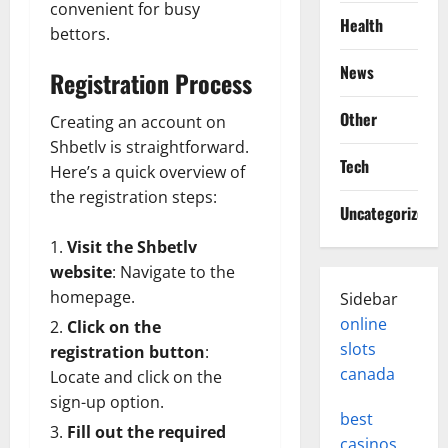
convenient for busy
Health
bettors.
News
Registration Process
Other
Creating an account on
Shbetlv is straightforward.
Tech
Here’s a quick overview of
the registration steps:
Uncategorized
Visit the Shbetlv
website
: Navigate to the
homepage.
Sidebar
online
Click on the
slots
registration button
:
canada
Locate and click on the
sign-up option.
best
Fill out the required
casinos