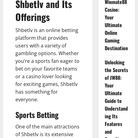
Shbetlv and Its
Winmate88
Casino:
Offerings
Your
Ultimate
Shbetlv is an online betting
Online
platform that provides
Gaming
users with a variety of
Destination
gambling options. Whether
you’re a sports fan eager to
Unlocking
bet on your favorite teams
the Secrets
or a casino lover looking
of JW88:
for exciting games, Shbetlv
Your
has something for
Ultimate
everyone.
Guide to
Understand
Sports Betting
ing Its
Features
One of the main attractions
and
of Shbetlv is its extensive