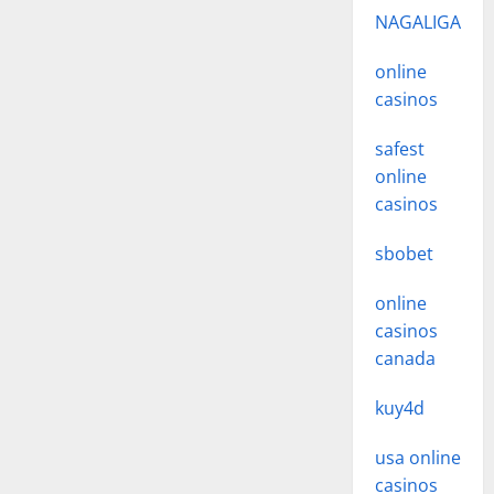
NAGALIGA
online
casinos
safest
online
casinos
sbobet
online
casinos
canada
kuy4d
usa online
casinos