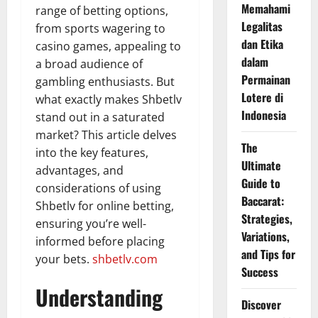
Memahami
range of betting options,
Legalitas
from sports wagering to
dan Etika
casino games, appealing to
dalam
a broad audience of
Permainan
gambling enthusiasts. But
Lotere di
what exactly makes Shbetlv
Indonesia
stand out in a saturated
market? This article delves
The
into the key features,
Ultimate
advantages, and
Guide to
considerations of using
Baccarat:
Shbetlv for online betting,
Strategies,
ensuring you’re well-
Variations,
informed before placing
and Tips for
your bets.
shbetlv.com
Success
Understanding
Discover