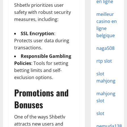
en ligne
Shbetlv prioritizes user
safety with robust security
meilleur
measures, including:
casino en
ligne
SSL Encryption
:
belgique
Protects user data during
transactions.
naga508
Responsible Gambling
rtp slot
Policies
: Tools for setting
betting limits and self-
slot
exclusion options.
mahjong
Promotions and
mahjong
slot
Bonuses
slot
One of the ways Shbetlv
attracts new users and
pemuda138