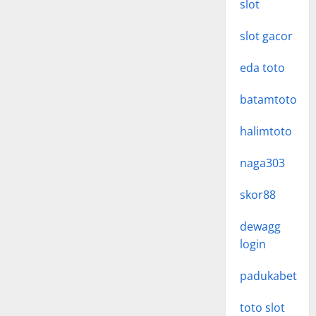
slot
slot gacor
eda toto
batamtoto
halimtoto
naga303
skor88
dewagg
login
padukabet
toto slot