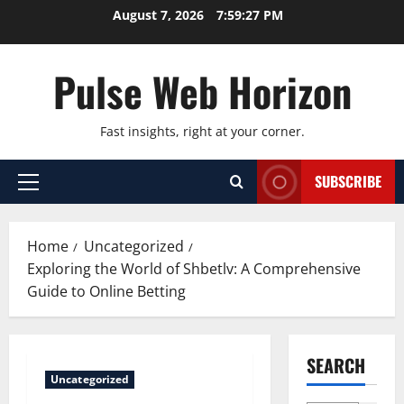
Skip
August 7, 2026
7:59:27 PM
to
content
Pulse Web Horizon
Fast insights, right at your corner.
SUBSCRIBE
Primary
Menu
Home
Uncategorized
Exploring the World of Shbetlv: A Comprehensive
Guide to Online Betting
SEARCH
Uncategorized