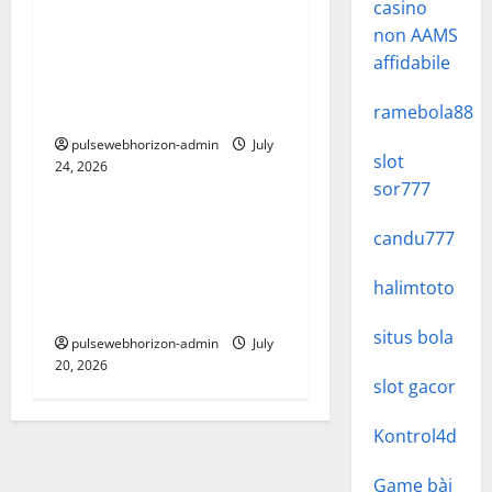
casino
i
Hukum Toto: Memahami
non AAMS
Legalitas dan Etika dalam
o
affidabile
Permainan Lotere di
n
Indonesia
ramebola88
pulsewebhorizon-admin
July
slot
24, 2026
Uncategorized
sor777
The Ultimate Guide to
candu777
Baccarat: Strategies,
Variations, and Tips for
halimtoto
Success
situs bola
pulsewebhorizon-admin
July
20, 2026
slot gacor
Kontrol4d
Game bài