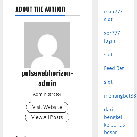
ABOUT THE AUTHOR
mau777
slot
sor777
login
slot
Feed Bet
pulsewebhorizon-
admin
slot
Administrator
menangbet88
Visit Website
dari
View All Posts
bengkel
ke bonus
besar