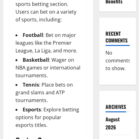
Benefits
sports betting section.
Users can bet on a variety
of sports, including:
RECENT
Football
: Bet on major
COMMENTS
leagues like the Premier
League, La Liga, and more.
No
Basketball
: Wager on
comments
NBA games or international
to show.
tournaments.
Tennis
: Place bets on
grand slams and ATP
tournaments.
ARCHIVES
Esports
: Explore betting
options for popular
August
esports titles.
2026