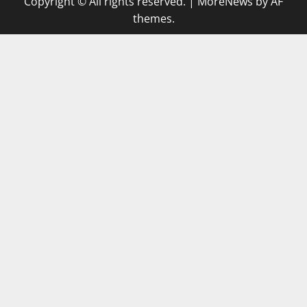
Copyright © All rights reserved.
|
MoreNews
by AF
themes.