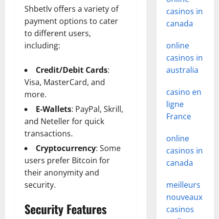
Shbetlv offers a variety of
casinos in
payment options to cater
canada
to different users,
including:
online
casinos in
Credit/Debit Cards
:
australia
Visa, MasterCard, and
casino en
more.
ligne
E-Wallets
: PayPal, Skrill,
France
and Neteller for quick
transactions.
online
Cryptocurrency
: Some
casinos in
users prefer Bitcoin for
canada
their anonymity and
security.
meilleurs
nouveaux
Security Features
casinos