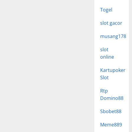
Togel
slot gacor
musang178
slot
online
Kartupoker
Slot
Rtp
Domino88
Sbobet88
Meme889