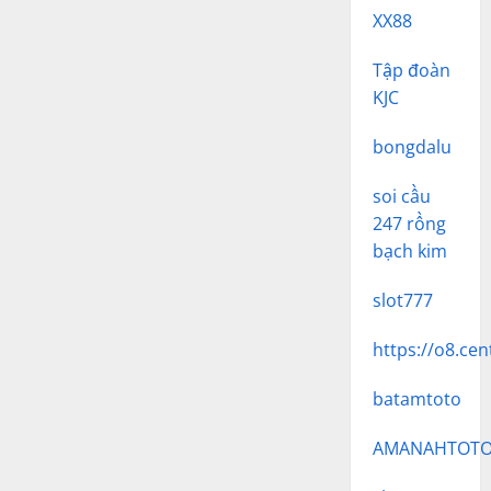
XX88
Tập đoàn
KJC
bongdalu
soi cầu
247 rồng
bạch kim
slot777
https://o8.cen
batamtoto
AMANAHTOT