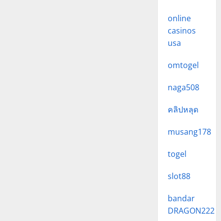
online
casinos
usa
omtogel
naga508
คลิปหลุด
musang178
togel
slot88
bandar
DRAGON222