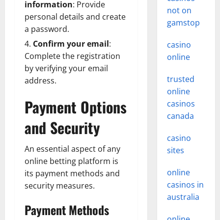
information
: Provide
not on
personal details and create
gamstop
a password.
Confirm your email
:
casino
Complete the registration
online
by verifying your email
trusted
address.
online
Payment Options
casinos
canada
and Security
casino
An essential aspect of any
sites
online betting platform is
online
its payment methods and
casinos in
security measures.
australia
Payment Methods
online