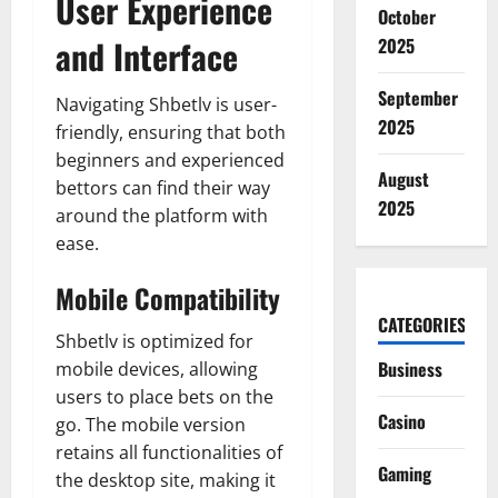
User Experience
October
and Interface
2025
September
Navigating Shbetlv is user-
2025
friendly, ensuring that both
beginners and experienced
August
bettors can find their way
2025
around the platform with
ease.
Mobile Compatibility
CATEGORIES
Shbetlv is optimized for
Business
mobile devices, allowing
users to place bets on the
Casino
go. The mobile version
retains all functionalities of
Gaming
the desktop site, making it