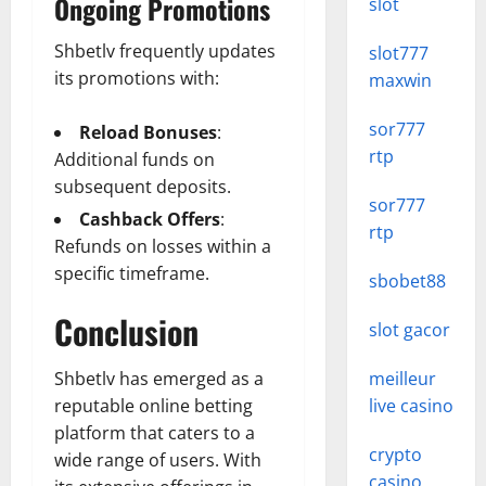
Ongoing Promotions
slot
Shbetlv frequently updates
slot777
its promotions with:
maxwin
sor777
Reload Bonuses
:
rtp
Additional funds on
subsequent deposits.
sor777
Cashback Offers
:
rtp
Refunds on losses within a
specific timeframe.
sbobet88
Conclusion
slot gacor
Shbetlv has emerged as a
meilleur
reputable online betting
live casino
platform that caters to a
crypto
wide range of users. With
casino