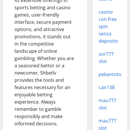
its extensive offerings in
sports betting and casino
casino
games, user-friendly
con free
interface, secure payment
spin
options, and attractive
senza
promotions, it stands out
deposito
in the competitive
landscape of online
sor777
gambling. Whether you are
slot
a seasoned bettor or a
newcomer, Shbetlv
pekantoto
provides the tools and
features necessary for an
cair138
enjoyable betting
mau777
experience. Always
slot
remember to gamble
responsibly and make
mau777
informed decisions.
slot