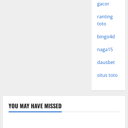
gacor
ranting
toto
bingo4d
naga15
dausbet
situs toto
YOU MAY HAVE MISSED
Uncategorized
Memahami Link Slot: Strategi Optimal untuk