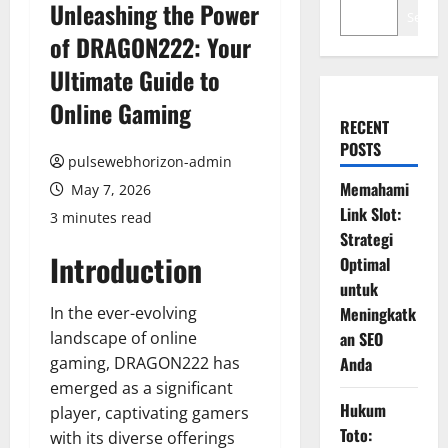
Unleashing the Power
Search
of DRAGON222: Your
Ultimate Guide to
Online Gaming
RECENT
POSTS
pulsewebhorizon-admin
Memahami
May 7, 2026
Link Slot:
3 minutes read
Strategi
Introduction
Optimal
untuk
In the ever-evolving
Meningkatk
landscape of online
an SEO
gaming, DRAGON222 has
Anda
emerged as a significant
Hukum
player, captivating gamers
Toto:
with its diverse offerings