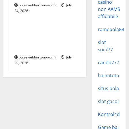
casino
pulsewebhorizon-admin
July
non AAMS
24, 2026
Uncategorized
affidabile
The Ultimate Guide to
ramebola88
Baccarat: Strategies,
Variations, and Tips for
slot
Success
sor777
pulsewebhorizon-admin
July
candu777
20, 2026
halimtoto
situs bola
slot gacor
Kontrol4d
Game bài