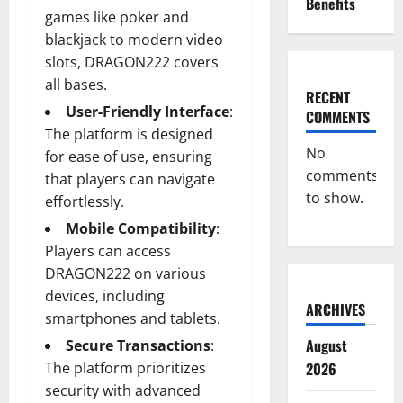
Benefits
games like poker and
blackjack to modern video
slots, DRAGON222 covers
all bases.
RECENT
User-Friendly Interface
:
COMMENTS
The platform is designed
No
for ease of use, ensuring
comments
that players can navigate
to show.
effortlessly.
Mobile Compatibility
:
Players can access
DRAGON222 on various
devices, including
ARCHIVES
smartphones and tablets.
August
Secure Transactions
:
The platform prioritizes
2026
security with advanced