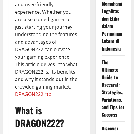
Memahami
and user-friendly
Legalitas
experience. Whether you
dan Etika
are a seasoned gamer or
dalam
just starting your journey,
Permainan
understanding the features
Lotere di
and advantages of
Indonesia
DRAGON222 can elevate
your gaming experience.
The
This article delves into what
Ultimate
DRAGON222 is, its benefits,
Guide to
and why it stands out in the
Baccarat:
crowded gaming market.
Strategies,
DRAGON222 rtp
Variations,
What is
and Tips for
Success
DRAGON222?
Discover