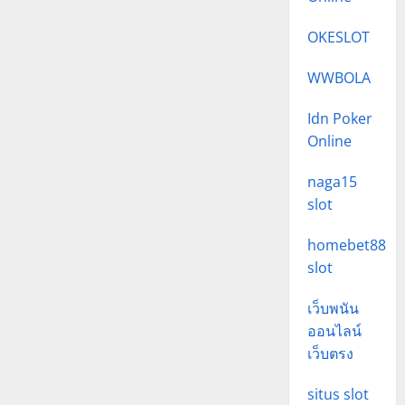
OKESLOT
WWBOLA
Idn Poker
Online
naga15
slot
homebet88
slot
เว็บพนัน
ออนไลน์
เว็บตรง
situs slot