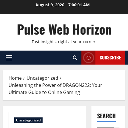
Skip
August 9, 2026
7:06:02 AM
to
content
Pulse Web Horizon
Fast insights, right at your corner.
SUBSCRIBE
Primary
Menu
Home
Uncategorized
Unleashing the Power of DRAGON222: Your
Ultimate Guide to Online Gaming
SEARCH
Uncategorized