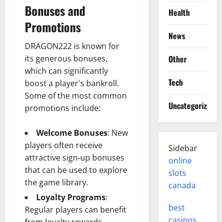
Bonuses and
Health
Promotions
News
DRAGON222 is known for
its generous bonuses,
Other
which can significantly
Tech
boost a player's bankroll.
Some of the most common
Uncategorized
promotions include:
Welcome Bonuses
: New
players often receive
Sidebar
attractive sign-up bonuses
online
that can be used to explore
slots
the game library.
canada
Loyalty Programs
:
best
Regular players can benefit
casinos