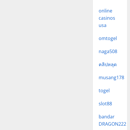
online
casinos
usa
omtogel
naga508
คลิปหลุด
musang178
togel
slot88
bandar
DRAGON222