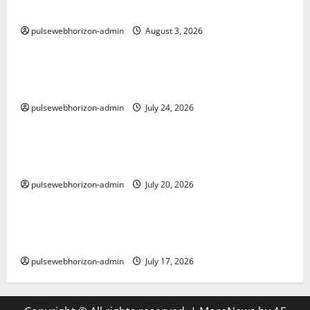
Meningkatkan SEO Anda
pulsewebhorizon-admin
August 3, 2026
Uncategorized
Hukum Toto: Memahami Legalitas dan Etika dalam
Permainan Lotere di Indonesia
pulsewebhorizon-admin
July 24, 2026
Uncategorized
The Ultimate Guide to Baccarat: Strategies,
Variations, and Tips for Success
pulsewebhorizon-admin
July 20, 2026
Uncategorized
Discover Winmate88 Casino: Your Ultimate Online
Gaming Destination
pulsewebhorizon-admin
July 17, 2026