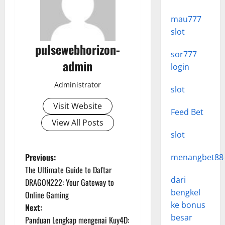
mau777
slot
pulsewebhorizon-
sor777
admin
login
Administrator
slot
Visit Website
Feed Bet
View All Posts
slot
P
Previous:
menangbet88
The Ultimate Guide to Daftar
o
dari
DRAGON222: Your Gateway to
bengkel
Online Gaming
s
ke bonus
Next:
besar
t
Panduan Lengkap mengenai Kuy4D: