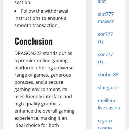
slot
section.
Follow the withdrawal
slot777
instructions to ensure a
maxwin
smooth transaction.
sor777
Conclusion
rtp
DRAGON222 stands out as
sor777
a premier online gaming
rtp
platform, offering a diverse
sbobet88
range of games, generous
bonuses, and a secure
slot gacor
gaming environment. Its
user-friendly interface and
meilleur
high-quality graphics
live casino
enhance the overall gaming
experience, making it an
crypto
ideal choice for both
casino