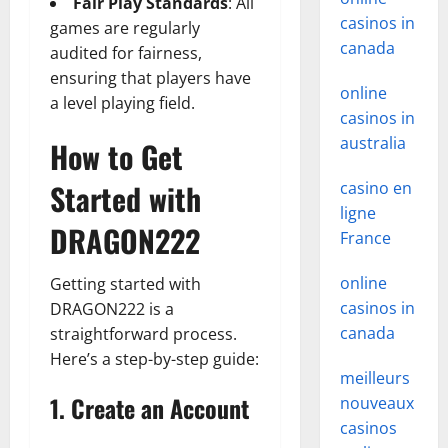
Fair Play Standards
: All
casinos in
games are regularly
canada
audited for fairness,
ensuring that players have
online
a level playing field.
casinos in
australia
How to Get
Started with
casino en
ligne
DRAGON222
France
online
Getting started with
casinos in
DRAGON222 is a
canada
straightforward process.
Here’s a step-by-step guide:
meilleurs
1. Create an Account
nouveaux
casinos