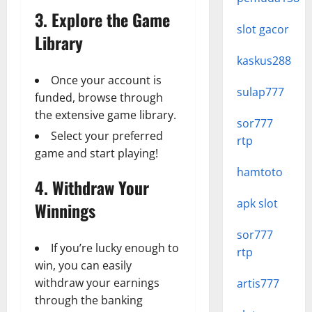
3. Explore the Game
slot gacor
Library
kaskus288
Once your account is
sulap777
funded, browse through
the extensive game library.
sor777
Select your preferred
rtp
game and start playing!
hamtoto
4. Withdraw Your
apk slot
Winnings
sor777
If you’re lucky enough to
rtp
win, you can easily
withdraw your earnings
artis777
through the banking