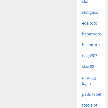
slot
slot gacor
eda toto
batamtoto
halimtoto
naga303
skor88
dewagg
login
padukabet
toto slot