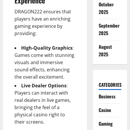
Experience
October
DRAGON222 ensures that
2025
players have an enriching
September
gaming experience by
2025
providing:
August
High-Quality Graphics
:
2025
Games come with stunning
visuals and immersive
sound effects, enhancing
the overall excitement.
CATEGORIES
Live Dealer Options
:
Players can interact with
Business
real dealers in live games,
bringing the feel of a
Casino
physical casino right to
their screens.
Gaming