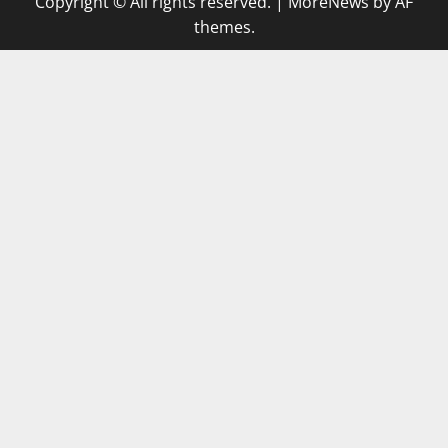
Copyright © All rights reserved.
|
MoreNews
by AF
themes.