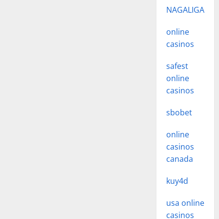
NAGALIGA
online
casinos
safest
online
casinos
sbobet
online
casinos
canada
kuy4d
usa online
casinos