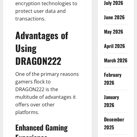
July 2026
encryption technologies to
protect user data and
June 2026
transactions.
May 2026
Advantages of
Using
April 2026
DRAGON222
March 2026
One of the primary reasons
February
gamers flock to
2026
DRAGON222 is the
January
multitude of advantages it
offers over other
2026
platforms.
December
Enhanced Gaming
2025