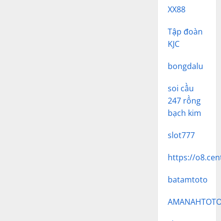
XX88
Tập đoàn
KJC
bongdalu
soi cầu
247 rồng
bạch kim
slot777
https://o8.cen
batamtoto
AMANAHTOT