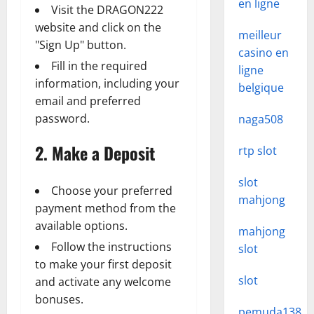
en ligne
Visit the DRAGON222
website and click on the
meilleur
"Sign Up" button.
casino en
Fill in the required
ligne
information, including your
belgique
email and preferred
password.
naga508
2. Make a Deposit
rtp slot
slot
Choose your preferred
mahjong
payment method from the
available options.
mahjong
Follow the instructions
slot
to make your first deposit
slot
and activate any welcome
bonuses.
pemuda138