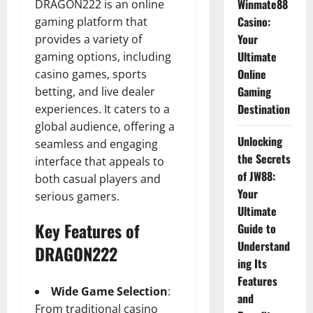
Winmate88
DRAGON222 is an online
Casino:
gaming platform that
Your
provides a variety of
Ultimate
gaming options, including
Online
casino games, sports
Gaming
betting, and live dealer
Destination
experiences. It caters to a
global audience, offering a
Unlocking
seamless and engaging
the Secrets
interface that appeals to
of JW88:
both casual players and
Your
serious gamers.
Ultimate
Key Features of
Guide to
Understand
DRAGON222
ing Its
Features
Wide Game Selection
:
and
From traditional casino