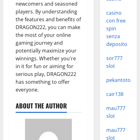
newcomers and seasoned
players. By understanding
casino
the features and benefits of
con free
DRAGON222, you can make
spin
the most of your online
senza
gaming journey and
deposito
potentially maximize your
sor777
winnings. Whether you're
slot
in it for fun or aiming for
serious play, DRAGON222
pekantoto
has something to offer
everyone.
cair138
ABOUT THE AUTHOR
mau777
slot
mau777
slot