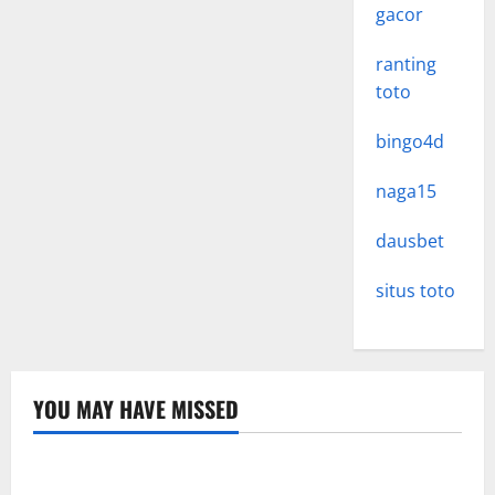
gacor
ranting
toto
bingo4d
naga15
dausbet
situs toto
YOU MAY HAVE MISSED
Uncategorized
Memahami Link Slot: Strategi Optimal untuk