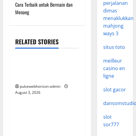
perjalanan
Cara Terbaik untuk Bermain dan
n
dimas
Menang
menaklukkan
a
mahjong
ways 3
v
RELATED STORIES
i
situs toto
Uncategorized
g
meilleur
Memahami Link Slot:
casino en
Strategi Optimal untuk
a
ligne
Meningkatkan SEO Anda
t
pulsewebhorizon-admin
slot gacor
August 3, 2026
Uncategorized
i
dansomstudi
Hukum Toto: Memahami
o
Legalitas dan Etika dalam
slot
n
Permainan Lotere di
sor777
Indonesia