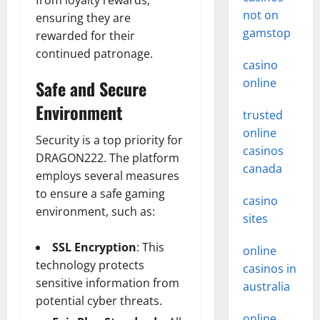
from loyalty rewards,
not on
ensuring they are
gamstop
rewarded for their
continued patronage.
casino
online
Safe and Secure
Environment
trusted
online
Security is a top priority for
casinos
DRAGON222. The platform
canada
employs several measures
to ensure a safe gaming
casino
environment, such as:
sites
SSL Encryption
: This
online
technology protects
casinos in
sensitive information from
australia
potential cyber threats.
online