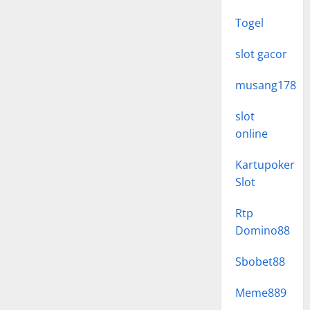
Togel
slot gacor
musang178
slot
online
Kartupoker
Slot
Rtp
Domino88
Sbobet88
Meme889