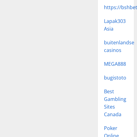
https://bshbe
Lapak303
Asia
buitenlandse
casinos
MEGA888
bugistoto
Best
Gambling
Sites
Canada
Poker
Online