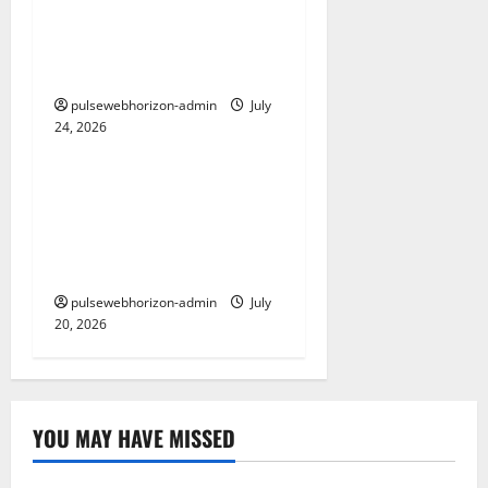
Legalitas dan Etika dalam
o
Permainan Lotere di
n
Indonesia
pulsewebhorizon-admin
July
24, 2026
Uncategorized
The Ultimate Guide to
Baccarat: Strategies,
Variations, and Tips for
Success
pulsewebhorizon-admin
July
20, 2026
YOU MAY HAVE MISSED
Uncategorized