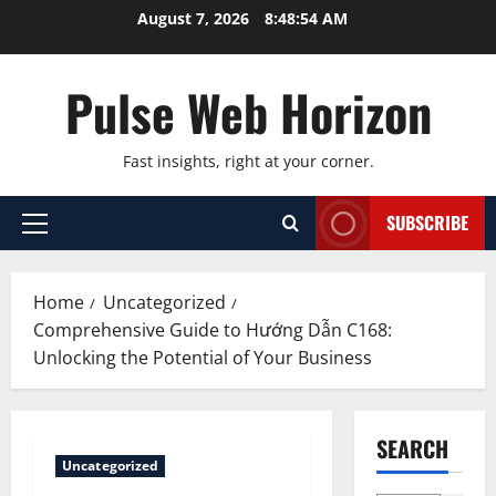
Skip
August 7, 2026
8:48:55 AM
to
content
Pulse Web Horizon
Fast insights, right at your corner.
SUBSCRIBE
Primary
Menu
Home
Uncategorized
Comprehensive Guide to Hướng Dẫn C168:
Unlocking the Potential of Your Business
SEARCH
Uncategorized