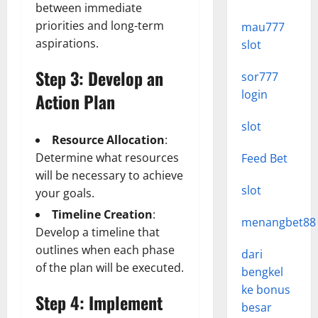
between immediate
priorities and long-term
mau777
aspirations.
slot
Step 3: Develop an
sor777
login
Action Plan
slot
Resource Allocation
:
Determine what resources
Feed Bet
will be necessary to achieve
slot
your goals.
Timeline Creation
:
menangbet88
Develop a timeline that
outlines when each phase
dari
of the plan will be executed.
bengkel
ke bonus
Step 4: Implement
besar