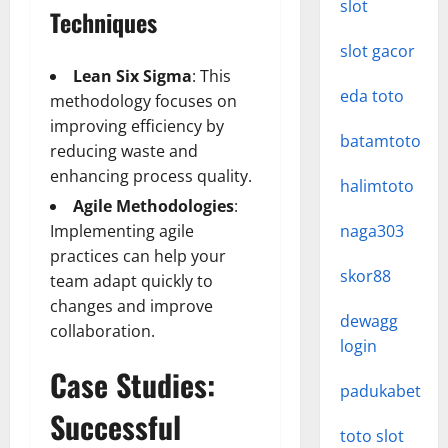
slot
Techniques
slot gacor
Lean Six Sigma
: This
eda toto
methodology focuses on
improving efficiency by
batamtoto
reducing waste and
enhancing process quality.
halimtoto
Agile Methodologies
:
Implementing agile
naga303
practices can help your
skor88
team adapt quickly to
changes and improve
dewagg
collaboration.
login
Case Studies:
padukabet
Successful
toto slot