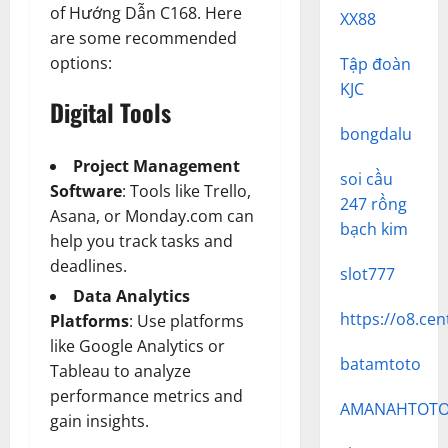
of Hướng Dẫn C168. Here
XX88
are some recommended
options:
Tập đoàn
KJC
Digital Tools
bongdalu
Project Management
soi cầu
Software
: Tools like Trello,
247 rồng
Asana, or Monday.com can
bạch kim
help you track tasks and
deadlines.
slot777
Data Analytics
https://o8.cen
Platforms
: Use platforms
like Google Analytics or
batamtoto
Tableau to analyze
performance metrics and
AMANAHTOT
gain insights.