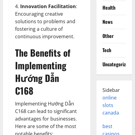
Innovation Facilitation
:
Health
Encouraging creative
solutions to problems and
News
fostering a culture of
Other
continuous improvement.
The Benefits of
Tech
Implementing
Uncategorized
Hướng Dẫn
C168
Sidebar
online
Implementing Hướng Dẫn
slots
C168 can lead to significant
canada
advantages for businesses.
Here are some of the most
best
notable benefits:
casinos