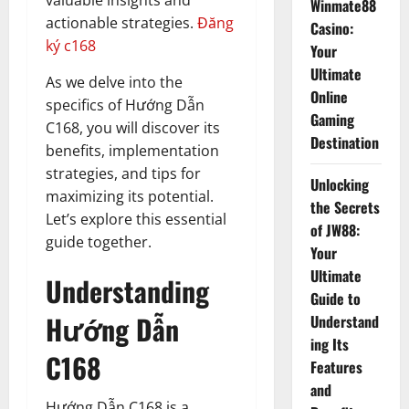
valuable insights and
Winmate88
actionable strategies.
Đăng
Casino:
ký c168
Your
Ultimate
As we delve into the
Online
specifics of Hướng Dẫn
Gaming
C168, you will discover its
Destination
benefits, implementation
strategies, and tips for
Unlocking
maximizing its potential.
the Secrets
Let’s explore this essential
of JW88:
guide together.
Your
Ultimate
Understanding
Guide to
Hướng Dẫn
Understand
ing Its
C168
Features
and
Hướng Dẫn C168 is a