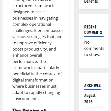
Benefits
structured framework
designed to assist
businesses in navigating
complex operational
RECENT
challenges. It encompasses
COMMENTS
various strategies that aim
No
to improve efficiency,
comments
boost productivity, and
to show.
enhance overall
performance. The
framework is particularly
beneficial in the context of
digital transformation,
ARCHIVES
where businesses must
adapt to rapidly changing
August
environments.
2026
The Origins of