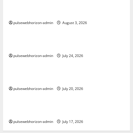
Memahami Link Slot: Strategi Optimal untuk
Meningkatkan SEO Anda
pulsewebhorizon-admin
August 3, 2026
Uncategorized
Hukum Toto: Memahami Legalitas dan Etika dalam
Permainan Lotere di Indonesia
pulsewebhorizon-admin
July 24, 2026
Uncategorized
The Ultimate Guide to Baccarat: Strategies,
Variations, and Tips for Success
pulsewebhorizon-admin
July 20, 2026
Uncategorized
Discover Winmate88 Casino: Your Ultimate Online
Gaming Destination
pulsewebhorizon-admin
July 17, 2026