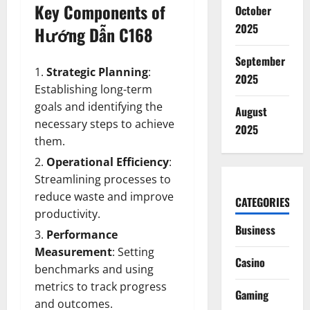
Key Components of
October
2025
Hướng Dẫn C168
September
Strategic Planning
:
2025
Establishing long-term
goals and identifying the
August
necessary steps to achieve
2025
them.
Operational Efficiency
:
Streamlining processes to
reduce waste and improve
CATEGORIES
productivity.
Business
Performance
Measurement
: Setting
Casino
benchmarks and using
metrics to track progress
Gaming
and outcomes.