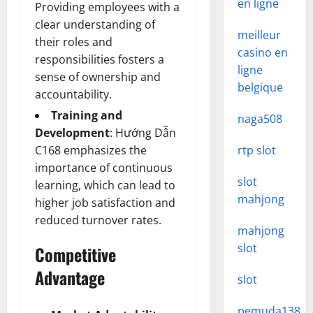
en ligne
Providing employees with a
clear understanding of
meilleur
their roles and
casino en
responsibilities fosters a
ligne
sense of ownership and
belgique
accountability.
Training and
naga508
Development
: Hướng Dẫn
C168 emphasizes the
rtp slot
importance of continuous
slot
learning, which can lead to
mahjong
higher job satisfaction and
reduced turnover rates.
mahjong
slot
Competitive
Advantage
slot
pemuda138