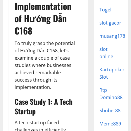
Implementation
Togel
of Hướng Dẫn
slot gacor
C168
musang178
To truly grasp the potential
slot
of Hướng Dẫn C168, let’s
online
examine a couple of case
studies where businesses
Kartupoker
achieved remarkable
Slot
success through its
implementation.
Rtp
Domino88
Case Study 1: A Tech
Startup
Sbobet88
A tech startup faced
Meme889
challenges in efficiently