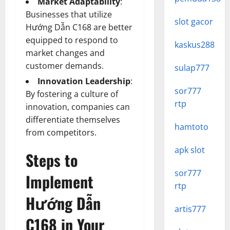
Market Adaptability
:
Businesses that utilize
slot gacor
Hướng Dẫn C168 are better
equipped to respond to
kaskus288
market changes and
customer demands.
sulap777
Innovation Leadership
:
sor777
By fostering a culture of
rtp
innovation, companies can
differentiate themselves
hamtoto
from competitors.
apk slot
Steps to
sor777
Implement
rtp
Hướng Dẫn
artis777
C168 in Your