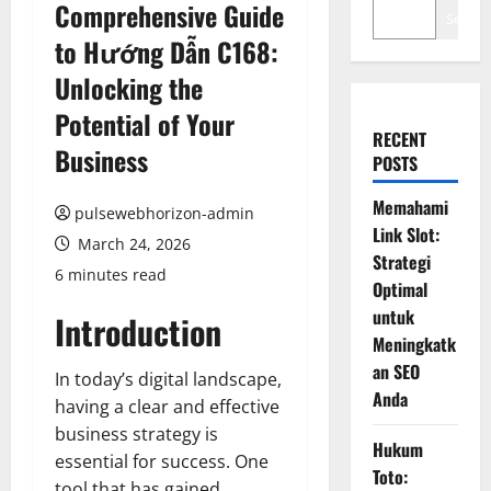
Comprehensive Guide
Search
to Hướng Dẫn C168:
Unlocking the
Potential of Your
RECENT
Business
POSTS
Memahami
pulsewebhorizon-admin
Link Slot:
March 24, 2026
Strategi
6 minutes read
Optimal
untuk
Introduction
Meningkatk
an SEO
In today’s digital landscape,
Anda
having a clear and effective
business strategy is
Hukum
essential for success. One
Toto:
tool that has gained