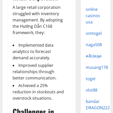
A large retail corporation
online
struggled with inventory
casinos
management. By adopting
usa
the Hướng Dẫn C168
framework, they:
omtogel
naga508
Implemented data
analytics to forecast
คลิปหลุด
demand accurately.
Improved supplier
musang178
relationships through
better communication.
togel
Achieved a 25%
slot88
reduction in stockouts and
overstock situations.
bandar
DRAGON222
Challenges in