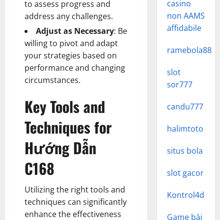
casino
to assess progress and
non AAMS
address any challenges.
affidabile
Adjust as Necessary
: Be
willing to pivot and adapt
ramebola88
your strategies based on
performance and changing
slot
circumstances.
sor777
Key Tools and
candu777
Techniques for
halimtoto
Hướng Dẫn
situs bola
C168
slot gacor
Utilizing the right tools and
Kontrol4d
techniques can significantly
enhance the effectiveness
Game bài