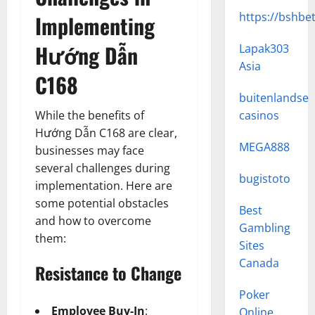
https://bshbe
Implementing
Hướng Dẫn
Lapak303
Asia
C168
buitenlandse
While the benefits of
casinos
Hướng Dẫn C168 are clear,
MEGA888
businesses may face
several challenges during
bugistoto
implementation. Here are
some potential obstacles
Best
and how to overcome
Gambling
them:
Sites
Canada
Resistance to Change
Poker
Employee Buy-In
:
Online