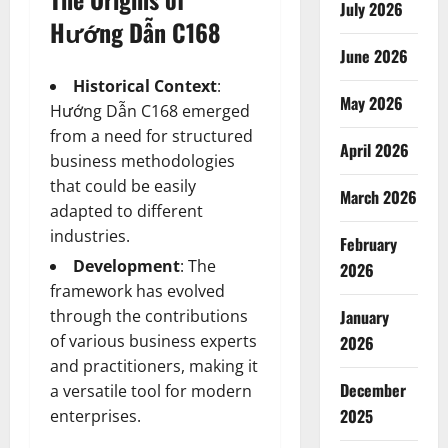
July 2026
Hướng Dẫn C168
June 2026
Historical Context
:
May 2026
Hướng Dẫn C168 emerged
from a need for structured
April 2026
business methodologies
that could be easily
March 2026
adapted to different
industries.
February
Development
: The
2026
framework has evolved
through the contributions
January
of various business experts
2026
and practitioners, making it
December
a versatile tool for modern
2025
enterprises.