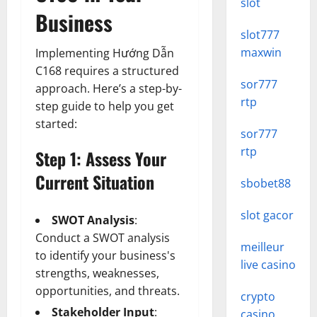
slot
Business
slot777
maxwin
Implementing Hướng Dẫn
C168 requires a structured
sor777
approach. Here’s a step-by-
rtp
step guide to help you get
started:
sor777
rtp
Step 1: Assess Your
Current Situation
sbobet88
slot gacor
SWOT Analysis
:
Conduct a SWOT analysis
meilleur
to identify your business's
live casino
strengths, weaknesses,
opportunities, and threats.
crypto
Stakeholder Input
:
casino