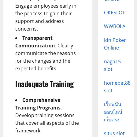
Engage employees early in
OKESLOT
the process to gain their
support and address
WWBOLA
concerns.
Transparent
Idn Poker
Communication
: Clearly
Online
communicate the reasons
for the changes and the
naga15
expected benefits.
slot
Inadequate Training
homebet88
slot
Comprehensive
เว็บพนัน
Training Programs
:
ออนไลน์
Develop training sessions
เว็บตรง
that cover all aspects of the
framework.
situs slot