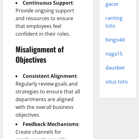
Continuous Support
:
gacor
Provide ongoing support
ranting
and resources to ensure
toto
that employees feel
confident in their roles.
bingo4d
Misalignment of
naga15
Objectives
dausbet
Consistent Alignment
:
situs toto
Regularly review goals and
strategies to ensure that all
departments are aligned
with the overall business
objectives.
Feedback Mechanisms
:
Create channels for