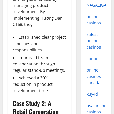
NAGALIGA
managing product
development. By
online
implementing Hướng Dẫn
casinos
C168, they:
safest
Established clear project
online
timelines and
casinos
responsibilities.
Improved team
sbobet
collaboration through
online
regular stand-up meetings.
casinos
Achieved a 30%
canada
reduction in product
development time.
kuy4d
Case Study 2: A
usa online
Retail Corporation
casinos