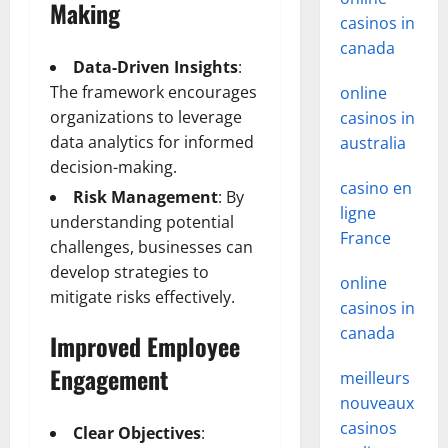
Making
casinos in
canada
Data-Driven Insights
:
The framework encourages
online
organizations to leverage
casinos in
data analytics for informed
australia
decision-making.
casino en
Risk Management
: By
ligne
understanding potential
France
challenges, businesses can
develop strategies to
online
mitigate risks effectively.
casinos in
canada
Improved Employee
Engagement
meilleurs
nouveaux
casinos
Clear Objectives
: