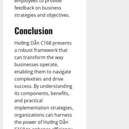
employees to provide
feedback on business
strategies and objectives.
Conclusion
Hướng Dẫn C168 presents
a robust framework that
can transform the way
businesses operate,
enabling them to navigate
complexities and drive
success. By understanding
its components, benefits,
and practical
implementation strategies,
organizations can harness
the power of Hướng Dẫn