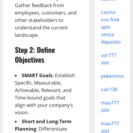
Gather feedback from
casino
employees, customers, and
con free
other stakeholders to
spin
understand the current
senza
landscape.
deposito
Step 2: Define
sor777
Objectives
slot
SMART Goals
: Establish
pekantoto
Specific, Measurable,
cair138
Achievable, Relevant, and
Time-bound goals that
mau777
align with your company’s
slot
vision.
Short and Long-Term
mau777
Planning
: Differentiate
slot