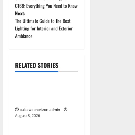
o
C168: Everything You Need to Know
Next:
s
The Ultimate Guide to the Best
t
Lighting for Interior and Exterior
Ambiance
n
a
RELATED STORIES
v
Uncategorized
i
Memahami Link Slot:
g
Strategi Optimal untuk
Meningkatkan SEO Anda
a
pulsewebhorizon-admin
t
August 3, 2026
Uncategorized
i
Hukum Toto: Memahami