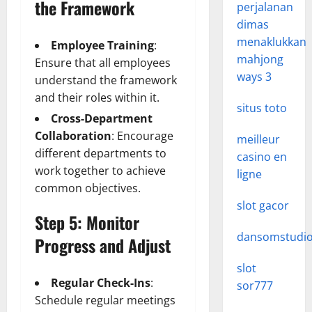
the Framework
perjalanan
dimas
menaklukkan
Employee Training
:
mahjong
Ensure that all employees
ways 3
understand the framework
and their roles within it.
situs toto
Cross-Department
Collaboration
: Encourage
meilleur
different departments to
casino en
work together to achieve
ligne
common objectives.
slot gacor
Step 5: Monitor
dansomstudi
Progress and Adjust
slot
Regular Check-Ins
:
sor777
Schedule regular meetings