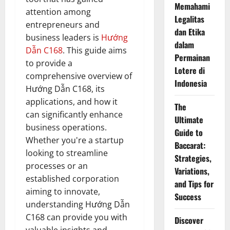
Memahami
attention among
Legalitas
entrepreneurs and
dan Etika
business leaders is
Hướng
dalam
Dẫn C168
. This guide aims
Permainan
to provide a
Lotere di
comprehensive overview of
Indonesia
Hướng Dẫn C168, its
applications, and how it
The
can significantly enhance
Ultimate
business operations.
Guide to
Whether you're a startup
Baccarat:
looking to streamline
Strategies,
processes or an
Variations,
established corporation
and Tips for
aiming to innovate,
Success
understanding Hướng Dẫn
C168 can provide you with
Discover