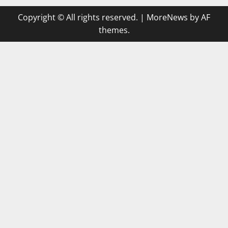
Copyright © All rights reserved.
|
MoreNews
by AF
themes.