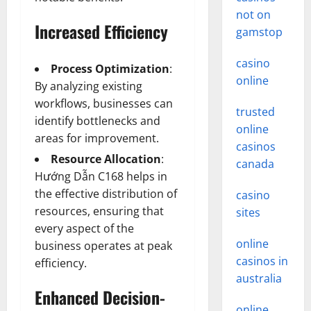
not on
Increased Efficiency
gamstop
casino
Process Optimization
:
online
By analyzing existing
workflows, businesses can
trusted
identify bottlenecks and
online
areas for improvement.
casinos
Resource Allocation
:
canada
Hướng Dẫn C168 helps in
the effective distribution of
casino
resources, ensuring that
sites
every aspect of the
online
business operates at peak
casinos in
efficiency.
australia
Enhanced Decision-
online