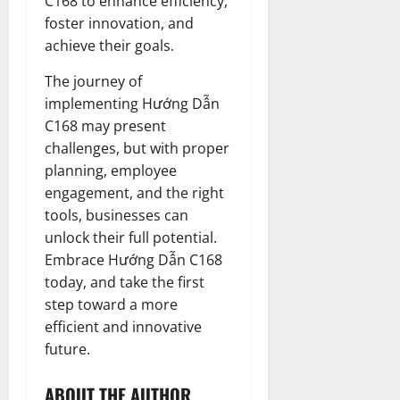
C168 to enhance efficiency,
foster innovation, and
achieve their goals.
The journey of
implementing Hướng Dẫn
C168 may present
challenges, but with proper
planning, employee
engagement, and the right
tools, businesses can
unlock their full potential.
Embrace Hướng Dẫn C168
today, and take the first
step toward a more
efficient and innovative
future.
ABOUT THE AUTHOR