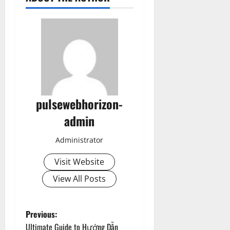
pulsewebhorizon-
admin
Administrator
Visit Website
View All Posts
P
Previous:
Ultimate Guide to Hướng Dẫn