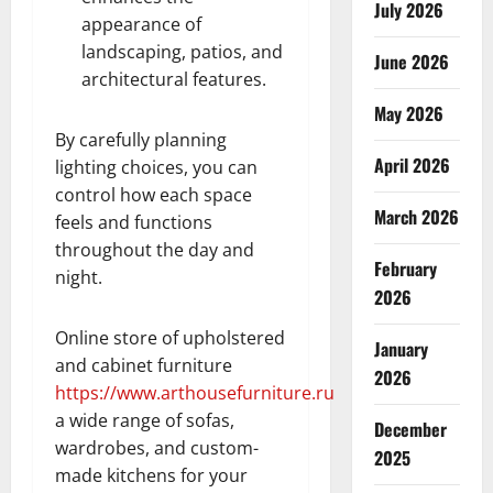
July 2026
appearance of
landscaping, patios, and
June 2026
architectural features.
May 2026
By carefully planning
April 2026
lighting choices, you can
control how each space
March 2026
feels and functions
throughout the day and
February
night.
2026
Online store of upholstered
January
and cabinet furniture
2026
https://www.arthousefurniture.ru
a wide range of sofas,
December
wardrobes, and custom-
2025
made kitchens for your