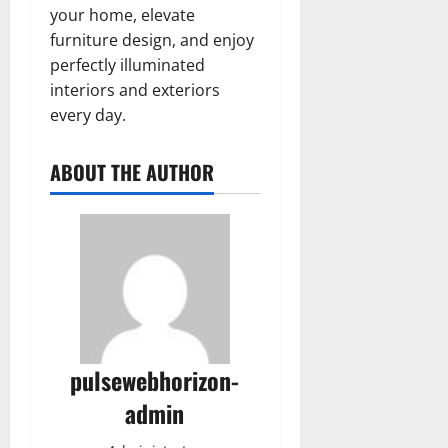
your home, elevate
furniture design, and enjoy
perfectly illuminated
interiors and exteriors
every day.
ABOUT THE AUTHOR
pulsewebhorizon-
admin