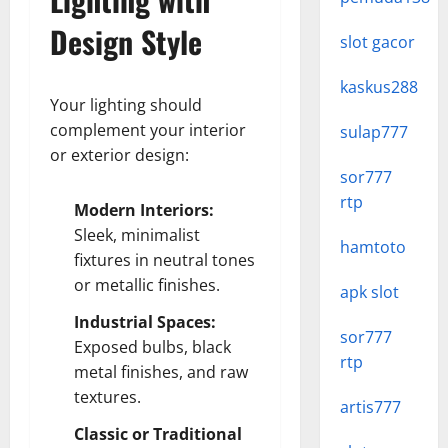
Design Style
slot gacor
kaskus288
Your lighting should
complement your interior
sulap777
or exterior design:
sor777
rtp
Modern Interiors:
Sleek, minimalist
hamtoto
fixtures in neutral tones
or metallic finishes.
apk slot
Industrial Spaces:
sor777
Exposed bulbs, black
rtp
metal finishes, and raw
textures.
artis777
Classic or Traditional