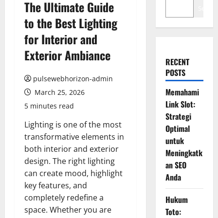
The Ultimate Guide
Search
to the Best Lighting
for Interior and
Exterior Ambiance
RECENT
POSTS
pulsewebhorizon-admin
Memahami
March 25, 2026
Link Slot:
5 minutes read
Strategi
Lighting is one of the most
Optimal
transformative elements in
untuk
both interior and exterior
Meningkatk
design. The right lighting
an SEO
can create mood, highlight
Anda
key features, and
completely redefine a
Hukum
space. Whether you are
Toto: