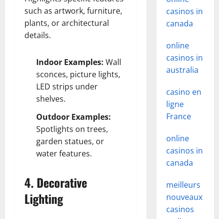
such as artwork, furniture,
casinos in
plants, or architectural
canada
details.
online
casinos in
Indoor Examples:
Wall
australia
sconces, picture lights,
LED strips under
casino en
shelves.
ligne
France
Outdoor Examples:
Spotlights on trees,
online
garden statues, or
casinos in
water features.
canada
4. Decorative
meilleurs
Lighting
nouveaux
casinos