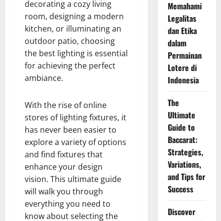
decorating a cozy living
Memahami
room, designing a modern
Legalitas
kitchen, or illuminating an
dan Etika
outdoor patio, choosing
dalam
the best lighting is essential
Permainan
for achieving the perfect
Lotere di
ambiance.
Indonesia
The
With the rise of online
Ultimate
stores of lighting fixtures, it
Guide to
has never been easier to
Baccarat:
explore a variety of options
Strategies,
and find fixtures that
Variations,
enhance your design
and Tips for
vision. This ultimate guide
Success
will walk you through
everything you need to
Discover
know about selecting the