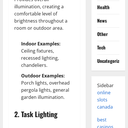
illumination, creating a
Health
comfortable level of
News
brightness throughout a
room or outdoor area.
Other
Indoor Examples:
Tech
Ceiling fixtures,
recessed lighting,
Uncategorized
chandeliers.
Outdoor Examples:
Porch lights, overhead
Sidebar
pergola lights, general
online
garden illumination.
slots
canada
2. Task Lighting
best
casinos