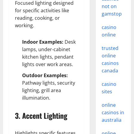
Focused lighting designed
not on
for specific activities like
gamstop
reading, cooking, or
working.
casino
online
Indoor Examples:
Desk
trusted
lamps, under-cabinet
online
kitchen lights, pendant
casinos
lights over work areas.
canada
Outdoor Examples:
Pathway lights, security
casino
lighting, grill area
sites
illumination.
online
casinos in
3. Accent Lighting
australia
Highlights specific features
online