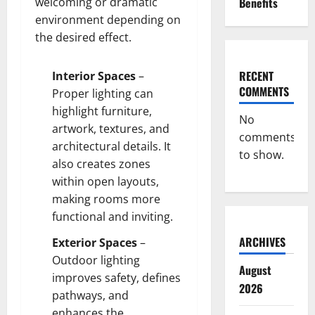
welcoming or dramatic
Benefits
environment depending on
the desired effect.
RECENT
Interior Spaces
–
COMMENTS
Proper lighting can
highlight furniture,
No
artwork, textures, and
comments
architectural details. It
to show.
also creates zones
within open layouts,
making rooms more
functional and inviting.
ARCHIVES
Exterior Spaces
–
Outdoor lighting
August
improves safety, defines
2026
pathways, and
enhances the