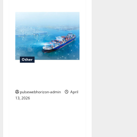
Other
AI-Powered Shipping
Optimization with Luma
pulsewebhorizon-admin
April
13, 2026
Other
Understanding Elevation in
Geography: What is a
contour line and How It