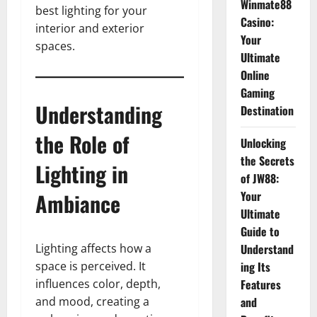
Winmate88
best lighting for your
Casino:
interior and exterior
Your
spaces.
Ultimate
Online
Gaming
Understanding
Destination
the Role of
Unlocking
the Secrets
Lighting in
of JW88:
Ambiance
Your
Ultimate
Guide to
Lighting affects how a
Understand
space is perceived. It
ing Its
influences color, depth,
Features
and mood, creating a
and