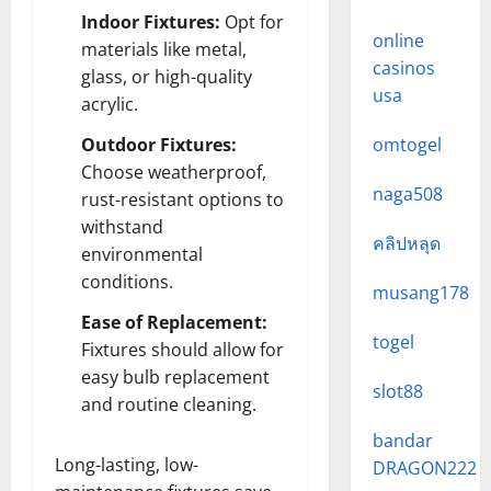
Indoor Fixtures:
Opt for
online
materials like metal,
casinos
glass, or high-quality
usa
acrylic.
Outdoor Fixtures:
omtogel
Choose weatherproof,
naga508
rust-resistant options to
withstand
คลิปหลุด
environmental
conditions.
musang178
Ease of Replacement:
togel
Fixtures should allow for
easy bulb replacement
slot88
and routine cleaning.
bandar
Long-lasting, low-
DRAGON222