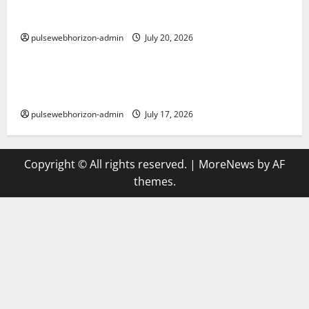
The Ultimate Guide to Baccarat: Strategies,
Variations, and Tips for Success
pulsewebhorizon-admin
July 20, 2026
Uncategorized
Discover Winmate88 Casino: Your Ultimate Online
Gaming Destination
pulsewebhorizon-admin
July 17, 2026
Copyright © All rights reserved.
|
MoreNews
by AF
themes.