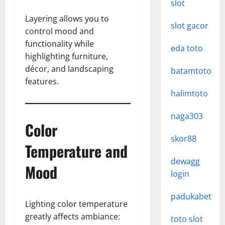
slot
Layering allows you to
slot gacor
control mood and
functionality while
eda toto
highlighting furniture,
décor, and landscaping
batamtoto
features.
halimtoto
naga303
Color
skor88
Temperature and
dewagg
Mood
login
padukabet
Lighting color temperature
greatly affects ambiance:
toto slot