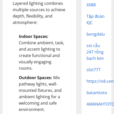
Layered lighting combines
XX88
multiple sources to achieve
depth, flexibility, and
Tập đoàn
atmosphere:
KJC
bongdalu
Indoor Spaces:
Combine ambient, task,
soi cầu
and accent lighting to
247 rồng
create functional and
bạch kim
visually engaging
rooms.
slot777
Outdoor Spaces:
Mix
https://o8.cen
pathway lights, wall-
mounted fixtures, and
batamtoto
ambient lighting for a
welcoming and safe
AMANAHTOT
environment.