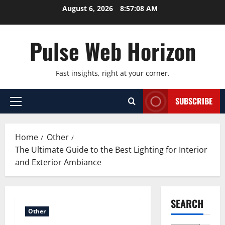
Skip
August 6, 2026
8:57:09 AM
to
content
Pulse Web Horizon
Fast insights, right at your corner.
SUBSCRIBE
Primary
Menu
Home
Other
The Ultimate Guide to the Best Lighting for Interior
and Exterior Ambiance
SEARCH
Other