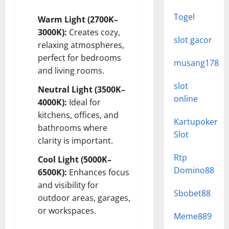
Togel
Warm Light (2700K–
3000K):
Creates cozy,
slot gacor
relaxing atmospheres,
perfect for bedrooms
musang178
and living rooms.
slot
Neutral Light (3500K–
online
4000K):
Ideal for
kitchens, offices, and
Kartupoker
bathrooms where
Slot
clarity is important.
Rtp
Cool Light (5000K–
Domino88
6500K):
Enhances focus
and visibility for
Sbobet88
outdoor areas, garages,
or workspaces.
Meme889