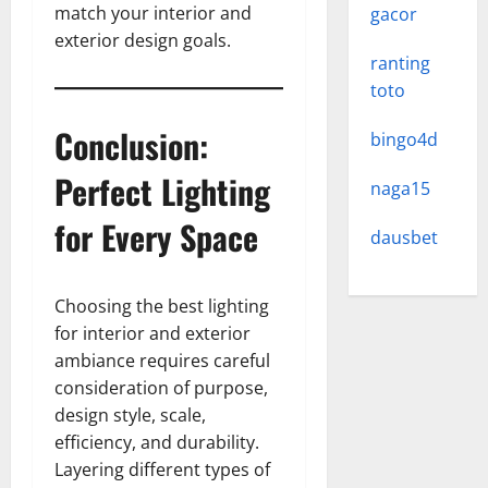
match your interior and
gacor
exterior design goals.
ranting
toto
Conclusion:
bingo4d
Perfect Lighting
naga15
for Every Space
dausbet
Choosing the best lighting
for interior and exterior
ambiance requires careful
consideration of purpose,
design style, scale,
efficiency, and durability.
Layering different types of