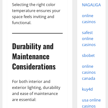
Selecting the right color
NAGALIGA
temperature ensures your
online
space feels inviting and
casinos
functional.
safest
online
Durability and
casinos
Maintenance
sbobet
Considerations
online
casinos
canada
For both interior and
exterior lighting, durability
kuy4d
and ease of maintenance
are essential:
usa online
casinos