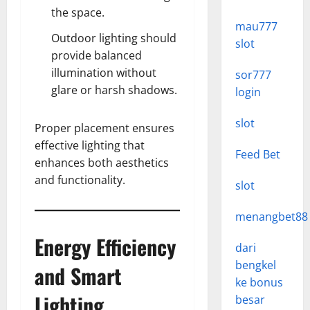
the space.
mau777
Outdoor lighting should
slot
provide balanced
illumination without
sor777
glare or harsh shadows.
login
slot
Proper placement ensures
effective lighting that
Feed Bet
enhances both aesthetics
and functionality.
slot
menangbet88
Energy Efficiency
dari
bengkel
and Smart
ke bonus
Lighting
besar