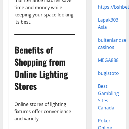
maintenance fixtures save
https://bshbe
time and money while
keeping your space looking
Lapak303
its best.
Asia
buitenlandse
Benefits of
casinos
Shopping from
MEGA888
Online Lighting
bugistoto
Stores
Best
Gambling
Sites
Online stores of lighting
Canada
fixtures offer convenience
and variety:
Poker
Online