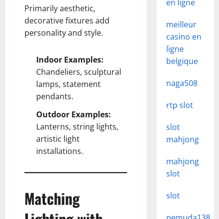
en ligne
Primarily aesthetic,
decorative fixtures add
meilleur
personality and style.
casino en
ligne
Indoor Examples:
belgique
Chandeliers, sculptural
naga508
lamps, statement
pendants.
rtp slot
Outdoor Examples:
Lanterns, string lights,
slot
artistic light
mahjong
installations.
mahjong
slot
Matching
slot
Lighting with
pemuda138