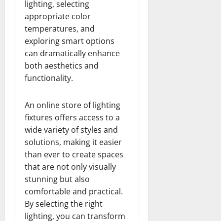
lighting, selecting
appropriate color
temperatures, and
exploring smart options
can dramatically enhance
both aesthetics and
functionality.
An online store of lighting
fixtures offers access to a
wide variety of styles and
solutions, making it easier
than ever to create spaces
that are not only visually
stunning but also
comfortable and practical.
By selecting the right
lighting, you can transform