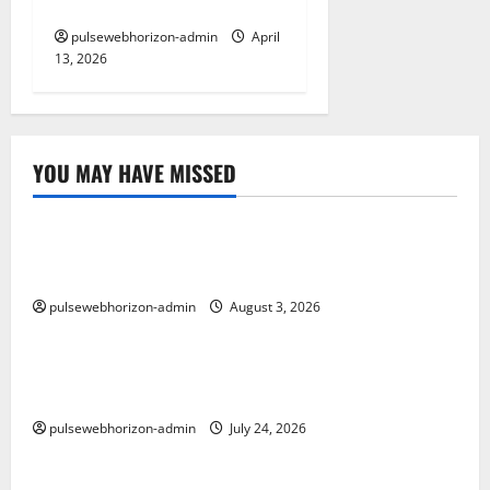
Works
pulsewebhorizon-admin
April
13, 2026
YOU MAY HAVE MISSED
Uncategorized
Memahami Link Slot: Strategi Optimal untuk
Meningkatkan SEO Anda
pulsewebhorizon-admin
August 3, 2026
Uncategorized
Hukum Toto: Memahami Legalitas dan Etika dalam
Permainan Lotere di Indonesia
pulsewebhorizon-admin
July 24, 2026
Uncategorized