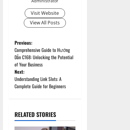
Administrator
Visit Website
View All Posts
P
Previous:
Comprehensive Guide to Hướng
o
Dẫn C168: Unlocking the Potential
of Your Business
s
Next:
t
Understanding Link Slots: A
Complete Guide for Beginners
n
a
RELATED STORIES
v