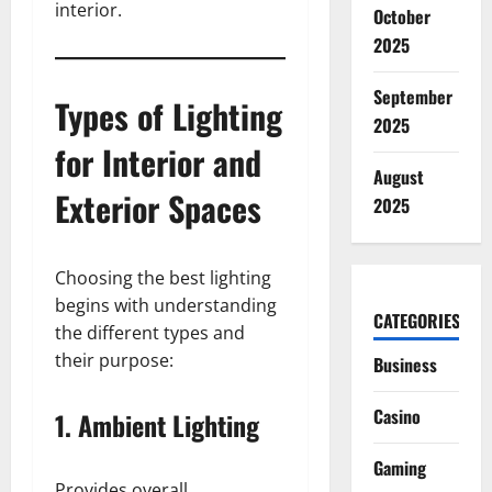
interior.
October
2025
September
Types of Lighting
2025
for Interior and
August
Exterior Spaces
2025
Choosing the best lighting
begins with understanding
CATEGORIES
the different types and
their purpose:
Business
Casino
1. Ambient Lighting
Gaming
Provides overall