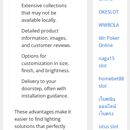
Extensive collections
OKESLOT
that may not be
available locally.
WWBOLA
Detailed product
information, images,
Idn Poker
and customer reviews.
Online
Options for
naga15
customization in size,
slot
finish, and brightness.
homebet88
Delivery to your
slot
doorstep, often with
installation guidance.
เว็บพนัน
ออนไลน์
These advantages make it
เว็บตรง
easier to find lighting
solutions that perfectly
situs slot