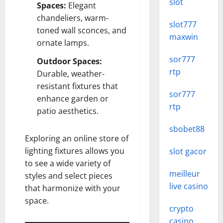
slot
Spaces:
Elegant
chandeliers, warm-
slot777
toned wall sconces, and
maxwin
ornate lamps.
sor777
Outdoor Spaces:
rtp
Durable, weather-
resistant fixtures that
sor777
enhance garden or
rtp
patio aesthetics.
sbobet88
Exploring an online store of
lighting fixtures allows you
slot gacor
to see a wide variety of
meilleur
styles and select pieces
live casino
that harmonize with your
space.
crypto
casino