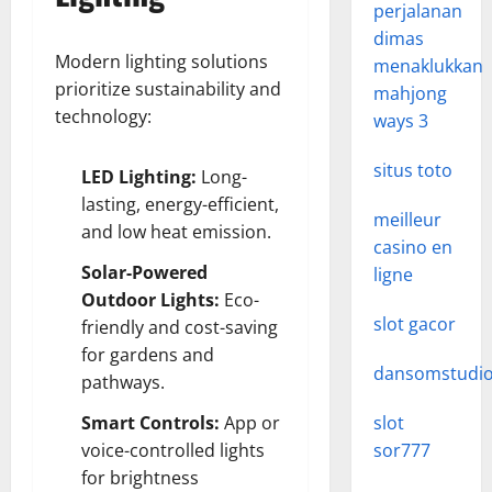
perjalanan
dimas
Modern lighting solutions
menaklukkan
prioritize sustainability and
mahjong
technology:
ways 3
situs toto
LED Lighting:
Long-
lasting, energy-efficient,
meilleur
and low heat emission.
casino en
Solar-Powered
ligne
Outdoor Lights:
Eco-
slot gacor
friendly and cost-saving
for gardens and
dansomstudi
pathways.
Smart Controls:
App or
slot
voice-controlled lights
sor777
for brightness