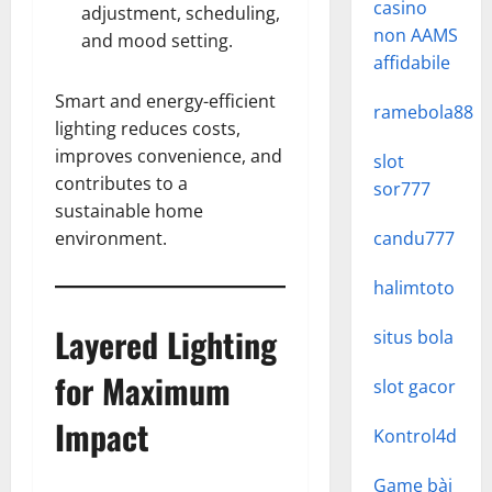
casino
adjustment, scheduling,
non AAMS
and mood setting.
affidabile
Smart and energy-efficient
ramebola88
lighting reduces costs,
improves convenience, and
slot
contributes to a
sor777
sustainable home
environment.
candu777
halimtoto
Layered Lighting
situs bola
for Maximum
slot gacor
Impact
Kontrol4d
Game bài