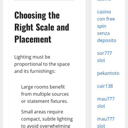
Choosing the
casino
con free
Right Scale and
spin
senza
Placement
deposito
sor777
Lighting must be
slot
proportional to the space
and its furnishings:
pekantoto
cair138
Large rooms benefit
from multiple sources
mau777
or statement fixtures.
slot
Small areas require
compact, subtle lighting
mau777
to avoid overwhelming
slot